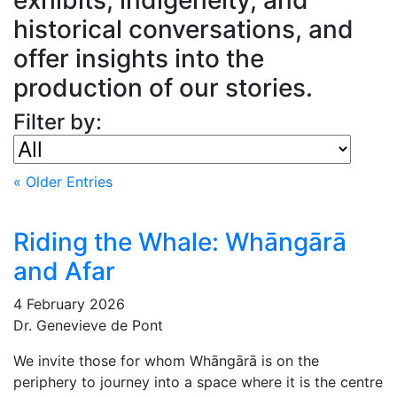
historical conversations, and
offer insights into the
production of our stories.
Filter by:
« Older Entries
Riding the Whale: Whāngārā
and Afar
4 February 2026
Dr. Genevieve de Pont
We invite those for whom Whāngārā is on the
periphery to journey into a space where it is the centre