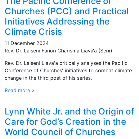
The Pacific Conference of
Churches (PCC) and Practical
Initiatives Addressing the
Climate Crisis
11 December 2024
Rev. Dr. Laiseni Fanon Charisma Liava‘a (Seni)
Rev. Dr. Laiseni Liava'a critically analyses the Pacific
Conference of Churches' initiatives to combat climate
change in the third post of his series.
Read more >
Lynn White Jr. and the Origin of
Care for God’s Creation in the
World Council of Churches