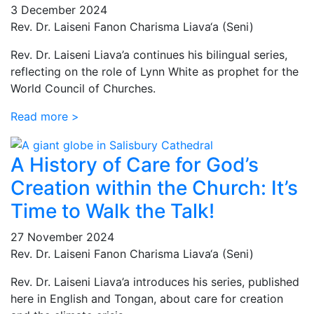
3 December 2024
Rev. Dr. Laiseni Fanon Charisma Liava‘a (Seni)
Rev. Dr. Laiseni Liava’a continues his bilingual series,
reflecting on the role of Lynn White as prophet for the
World Council of Churches.
Read more >
A History of Care for God’s
Creation within the Church: It’s
Time to Walk the Talk!
27 November 2024
Rev. Dr. Laiseni Fanon Charisma Liava‘a (Seni)
Rev. Dr. Laiseni Liava’a introduces his series, published
here in English and Tongan, about care for creation