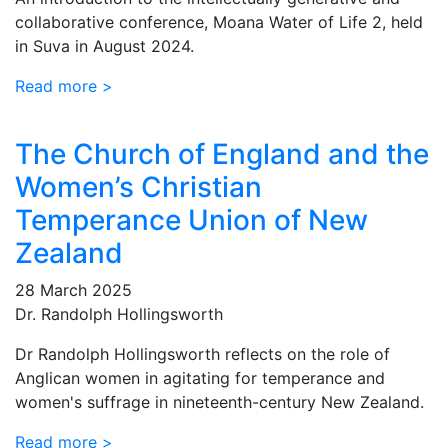
collaborative conference, Moana Water of Life 2, held
in Suva in August 2024.
Read more >
The Church of England and the
Women’s Christian
Temperance Union of New
Zealand
28 March 2025
Dr. Randolph Hollingsworth
Dr Randolph Hollingsworth reflects on the role of
Anglican women in agitating for temperance and
women's suffrage in nineteenth-century New Zealand.
Read more >