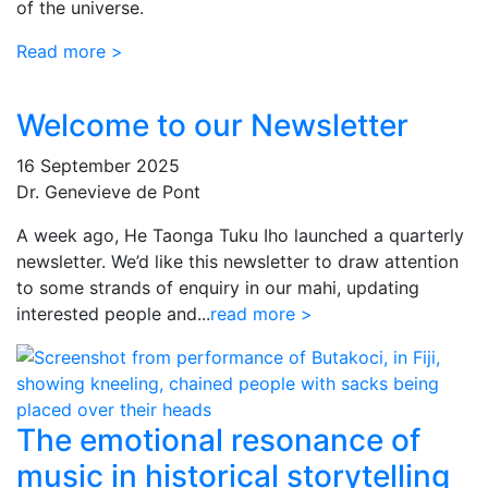
of the universe.
Read more >
Welcome to our Newsletter
16 September 2025
Dr. Genevieve de Pont
A week ago, He Taonga Tuku Iho launched a quarterly
newsletter. We’d like this newsletter to draw attention
to some strands of enquiry in our mahi, updating
interested people and...
read more >
The emotional resonance of
music in historical storytelling