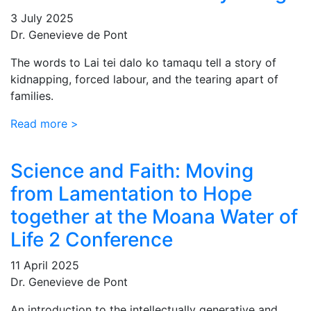
3 July 2025
Dr. Genevieve de Pont
The words to Lai tei dalo ko tamaqu tell a story of
kidnapping, forced labour, and the tearing apart of
families.
Read more >
Science and Faith: Moving
from Lamentation to Hope
together at the Moana Water of
Life 2 Conference
11 April 2025
Dr. Genevieve de Pont
An introduction to the intellectually generative and