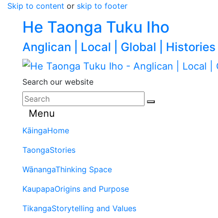
Skip to content
or
skip to footer
He Taonga Tuku Iho
Anglican | Local | Global | Histories
Search our website
Menu
Kāinga
Home
Taonga
Stories
Wānanga
Thinking Space
Kaupapa
Origins and Purpose
Tikanga
Storytelling and Values