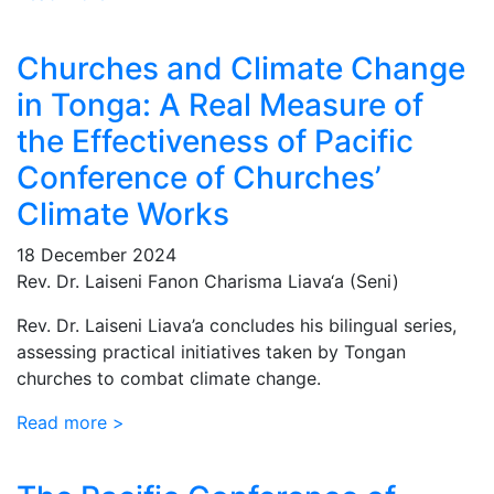
Churches and Climate Change
in Tonga: A Real Measure of
the Effectiveness of Pacific
Conference of Churches’
Climate Works
18 December 2024
Rev. Dr. Laiseni Fanon Charisma Liava‘a (Seni)
Rev. Dr. Laiseni Liava’a concludes his bilingual series,
assessing practical initiatives taken by Tongan
churches to combat climate change.
Read more >