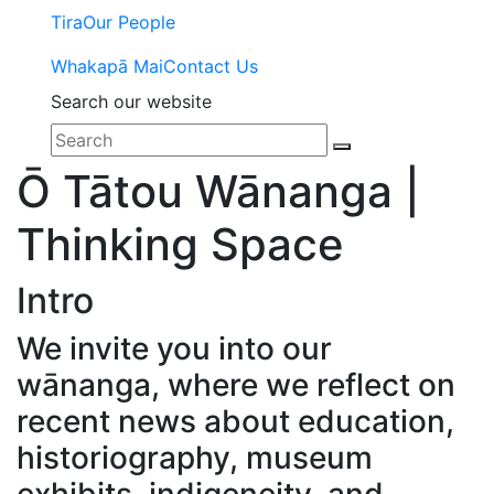
Tira
Our People
Whakapā Mai
Contact Us
Search our website
Ō Tātou Wānanga |
Thinking Space
Intro
We invite you into our
wānanga, where we reflect on
recent news about education,
historiography, museum
exhibits, indigeneity, and