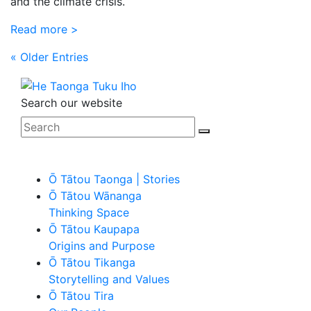
and the climate crisis.
Read more >
« Older Entries
Search our website
Ō Tātou Taonga | Stories
Ō Tātou Wānanga
Thinking Space
Ō Tātou Kaupapa
Origins and Purpose
Ō Tātou Tikanga
Storytelling and Values
Ō Tātou Tira