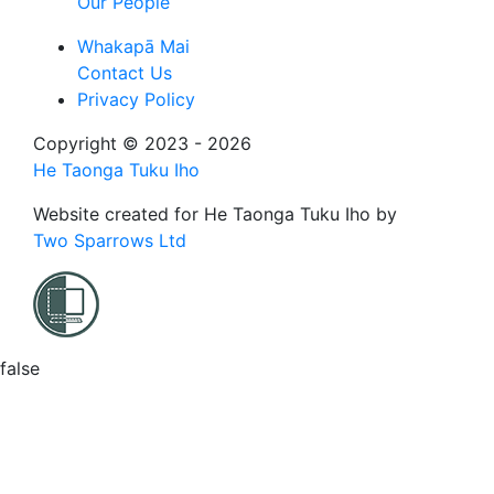
Our People
Whakapā Mai
Contact Us
Privacy Policy
Copyright © 2023 - 2026
He Taonga Tuku Iho
Website created for
He Taonga Tuku Iho
by
Two Sparrows Ltd
false