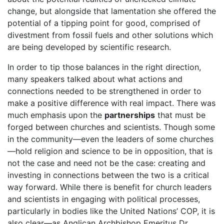
change, but alongside that lamentation she offered the
potential of a tipping point for good, comprised of
divestment from fossil fuels and other solutions which
are being developed by scientific research.
In order to tip those balances in the right direction,
many speakers talked about what actions and
connections needed to be strengthened in order to
make a positive difference with real impact. There was
much emphasis upon the
partnerships
that must be
forged between churches and scientists. Though some
in the community—even the leaders of some churches
—hold religion and science to be in opposition, that is
not the case and need not be the case: creating and
investing in connections between the two is a critical
way forward. While there is benefit for church leaders
and scientists in engaging with political processes,
particularly in bodies like the United Nations’ COP, it is
also clear—as Anglican Archbishop Emeritus Dr.