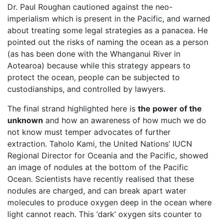
Dr. Paul Roughan cautioned against the neo-
imperialism which is present in the Pacific, and warned
about treating some legal strategies as a panacea. He
pointed out the risks of naming the ocean as a person
(as has been done with the Whanganui River in
Aotearoa) because while this strategy appears to
protect the ocean, people can be subjected to
custodianships, and controlled by lawyers.
The final strand highlighted here is
the power of the
unknown
and how an awareness of how much we do
not know must temper advocates of further
extraction. Taholo Kami, the United Nations’ IUCN
Regional Director for Oceania and the Pacific, showed
an image of nodules at the bottom of the Pacific
Ocean. Scientists have recently realised that these
nodules are charged, and can break apart water
molecules to produce oxygen deep in the ocean where
light cannot reach. This ‘dark’ oxygen sits counter to