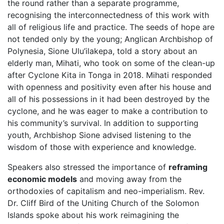
the round rather than a separate programme,
recognising the interconnectedness of this work with
all of religious life and practice. The seeds of hope are
not tended only by the young; Anglican Archbishop of
Polynesia, Sione Ulu’ilakepa, told a story about an
elderly man, Mihati, who took on some of the clean-up
after Cyclone Kita in Tonga in 2018. Mihati responded
with openness and positivity even after his house and
all of his possessions in it had been destroyed by the
cyclone, and he was eager to make a contribution to
his community’s survival. In addition to supporting
youth, Archbishop Sione advised listening to the
wisdom of those with experience and knowledge.
Speakers also stressed the importance of
reframing
economic models
and moving away from the
orthodoxies of capitalism and neo-imperialism. Rev.
Dr. Cliff Bird of the Uniting Church of the Solomon
Islands spoke about his work reimagining the