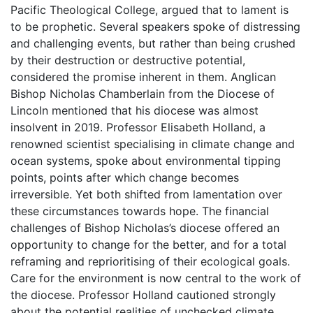
Pacific Theological College, argued that to lament is
to be prophetic. Several speakers spoke of distressing
and challenging events, but rather than being crushed
by their destruction or destructive potential,
considered the promise inherent in them. Anglican
Bishop Nicholas Chamberlain from the Diocese of
Lincoln mentioned that his diocese was almost
insolvent in 2019. Professor Elisabeth Holland, a
renowned scientist specialising in climate change and
ocean systems, spoke about environmental tipping
points, points after which change becomes
irreversible. Yet both shifted from lamentation over
these circumstances towards hope. The financial
challenges of Bishop Nicholas’s diocese offered an
opportunity to change for the better, and for a total
reframing and reprioritising of their ecological goals.
Care for the environment is now central to the work of
the diocese. Professor Holland cautioned strongly
about the potential realities of unchecked climate