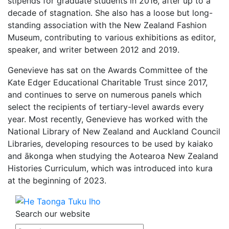
stipends for graduate students in 2016, after up to a
decade of stagnation. She also has a loose but long-
standing association with the New Zealand Fashion
Museum, contributing to various exhibitions as editor,
speaker, and writer between 2012 and 2019.
Genevieve has sat on the Awards Committee of the
Kate Edger Educational Charitable Trust since 2017,
and continues to serve on numerous panels which
select the recipients of tertiary-level awards every
year. Most recently, Genevieve has worked with the
National Library of New Zealand and Auckland Council
Libraries, developing resources to be used by kaiako
and ākonga when studying the Aotearoa New Zealand
Histories Curriculum, which was introduced into kura
at the beginning of 2023.
Search our website