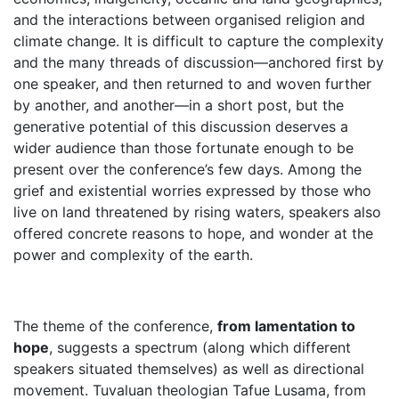
and the interactions between organised religion and
climate change. It is difficult to capture the complexity
and the many threads of discussion—anchored first by
one speaker, and then returned to and woven further
by another, and another—in a short post, but the
generative potential of this discussion deserves a
wider audience than those fortunate enough to be
present over the conference’s few days. Among the
grief and existential worries expressed by those who
live on land threatened by rising waters, speakers also
offered concrete reasons to hope, and wonder at the
power and complexity of the earth.
The theme of the conference,
from lamentation to
hope
, suggests a spectrum (along which different
speakers situated themselves) as well as directional
movement. Tuvaluan theologian Tafue Lusama, from