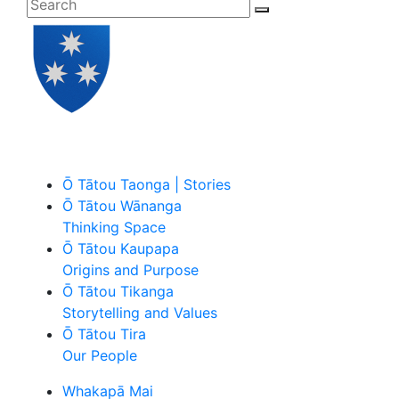
Ō Tātou Taonga | Stories
Ō Tātou Wānanga
Thinking Space
Ō Tātou Kaupapa
Origins and Purpose
Ō Tātou Tikanga
Storytelling and Values
Ō Tātou Tira
Our People
Whakapā Mai