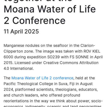
Moana Water of Life
2 Conference
11 April 2025
Manganese nodules on the seafloor in the Clarion-
Clipperton zone. The image was taken with ROV KIEL
6000 during expedition SO239 with FS SONNE in April
2015. Licensed under Creative Commons Attribution
4.0 International.
The
Moana Water of Life 2 conference
, held at the
Pacific Theological College in Suva, Fiji in August
2024, platformed scientists, theologians, educators,
and church leaders, who offered profound
reorientations in the way we think about power, socio-
economics, indigeneity, oceanic and land geographies,