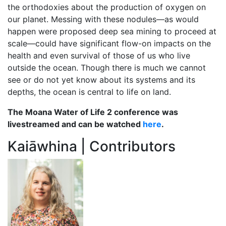
the orthodoxies about the production of oxygen on
our planet. Messing with these nodules—as would
happen were proposed deep sea mining to proceed at
scale—could have significant flow-on impacts on the
health and even survival of those of us who live
outside the ocean. Though there is much we cannot
see or do not yet know about its systems and its
depths, the ocean is central to life on land.
The Moana Water of Life 2 conference was
livestreamed and can be watched
here
.
Kaiāwhina | Contributors