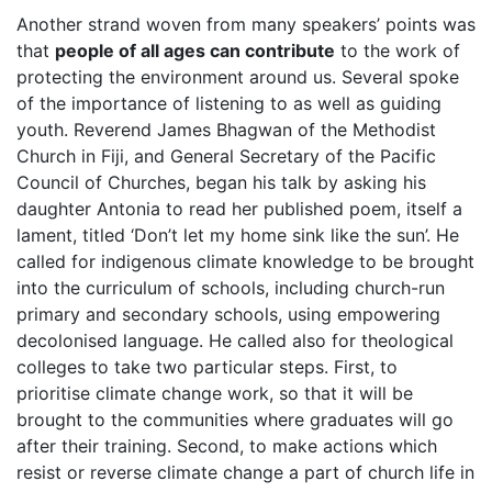
Another strand woven from many speakers’ points was
that
people of all ages can contribute
to the work of
protecting the environment around us. Several spoke
of the importance of listening to as well as guiding
youth. Reverend James Bhagwan of the Methodist
Church in Fiji, and General Secretary of the Pacific
Council of Churches, began his talk by asking his
daughter Antonia to read her published poem, itself a
lament, titled ‘Don’t let my home sink like the sun’. He
called for indigenous climate knowledge to be brought
into the curriculum of schools, including church-run
primary and secondary schools, using empowering
decolonised language. He called also for theological
colleges to take two particular steps. First, to
prioritise climate change work, so that it will be
brought to the communities where graduates will go
after their training. Second, to make actions which
resist or reverse climate change a part of church life in