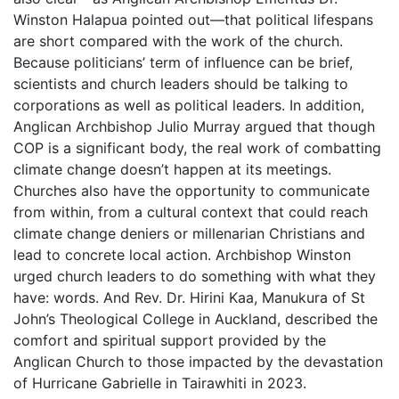
Winston Halapua pointed out—that political lifespans
are short compared with the work of the church.
Because politicians’ term of influence can be brief,
scientists and church leaders should be talking to
corporations as well as political leaders. In addition,
Anglican Archbishop Julio Murray argued that though
COP is a significant body, the real work of combatting
climate change doesn’t happen at its meetings.
Churches also have the opportunity to communicate
from within, from a cultural context that could reach
climate change deniers or millenarian Christians and
lead to concrete local action. Archbishop Winston
urged church leaders to do something with what they
have: words. And Rev. Dr. Hirini Kaa, Manukura of St
John’s Theological College in Auckland, described the
comfort and spiritual support provided by the
Anglican Church to those impacted by the devastation
of Hurricane Gabrielle in Tairawhiti in 2023.