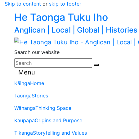
Skip to content
or
skip to footer
He Taonga Tuku Iho
Anglican | Local | Global | Histories
Search our website
Menu
Kāinga
Home
Taonga
Stories
Wānanga
Thinking Space
Kaupapa
Origins and Purpose
Tikanga
Storytelling and Values