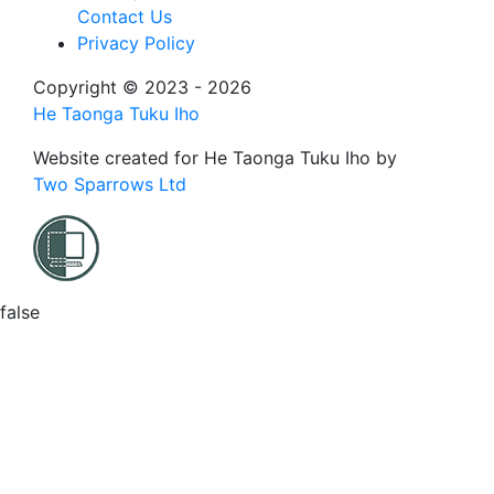
Contact Us
Privacy Policy
Copyright © 2023 - 2026
He Taonga Tuku Iho
Website created for
He Taonga Tuku Iho
by
Two Sparrows Ltd
false