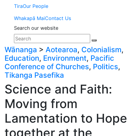
Tira
Our People
Whakapā Mai
Contact Us
Search our website
Wānanga
>
Aotearoa
,
Colonialism
,
Education
,
Environment
,
Pacific
Conference of Churches
,
Politics
,
Tikanga Pasefika
Science and Faith:
Moving from
Lamentation to Hope
together at the