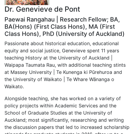
Dr. Genevieve de Pont
Paewai Rangahau | Research Fellow; BA,
BA(Hons) (First Class Hons), MA (First
Class Hons), PhD (University of Auckland)
Passionate about historical education, educational
equity and social justice, Genevieve spent 11 years
teaching History at the University of Auckland |
Waipapa Taumata Rau, with additional teaching stints
at Massey University | Te Kunenga ki Pūrehuroa and
the University of Waikato | Te Whare Wānanga o
Waikato.
Alongside teaching, she has worked on a variety of
policy projects within Academic Services and the
School of Graduate Studies at the University of
Auckland; most significantly, researching and writing
the discussion papers that led to increased scholarship