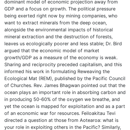
dominant model of economic projection away from
GDP and a focus on growth. The political pressure
being exerted right now by mining companies, who
want to extract minerals from the deep ocean,
alongside the environmental impacts of historical
mineral extraction and the destruction of forests,
leaves us ecologically poorer and less stable; Dr. Bird
argued that the economic model of market
growth/GDP as a measure of the economy is weak.
Sharing and reciprocity preceded capitalism, and this
informed his work in formulating Reweaving the
Ecological Mat (REM), published by the Pacific Council
of Churches. Rev. James Bhagwan pointed out that the
ocean plays an important role in absorbing carbon and
in producing 50-60% of the oxygen we breathe, and
yet the ocean is mapped for exploitation and as a part
of an economic war for resources. Feiloakitau Tevi
directed a question at those from Aotearoa: what is
your role in exploiting others in the Pacific? Similarly,