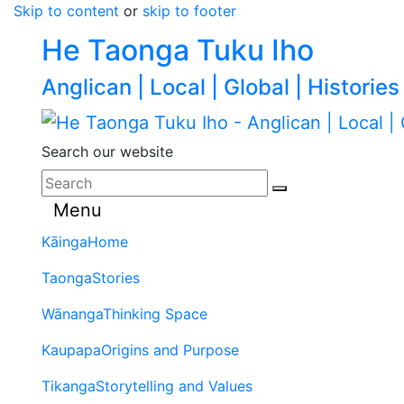
Skip to content
or
skip to footer
He Taonga Tuku Iho
Anglican | Local | Global | Histories
Search our website
Menu
Kāinga
Home
Taonga
Stories
Wānanga
Thinking Space
Kaupapa
Origins and Purpose
Tikanga
Storytelling and Values