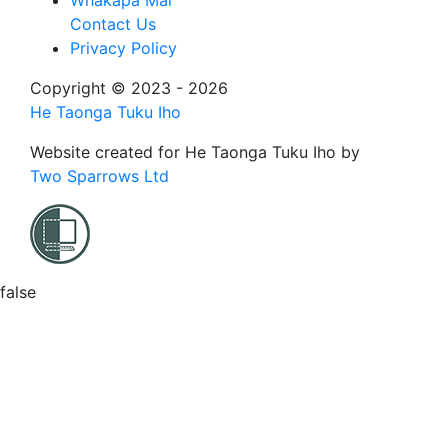
Whakapā Mai
Contact Us
Privacy Policy
Copyright © 2023 - 2026
He Taonga Tuku Iho
Website created for
He Taonga Tuku Iho
by
Two Sparrows Ltd
false