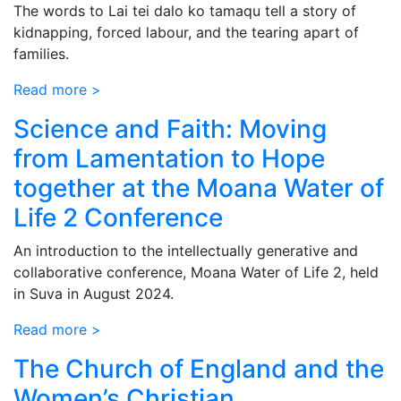
The words to Lai tei dalo ko tamaqu tell a story of
kidnapping, forced labour, and the tearing apart of
families.
Read more >
Science and Faith: Moving
from Lamentation to Hope
together at the Moana Water of
Life 2 Conference
An introduction to the intellectually generative and
collaborative conference, Moana Water of Life 2, held
in Suva in August 2024.
Read more >
The Church of England and the
Women’s Christian