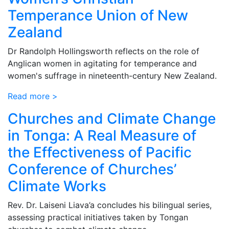
Temperance Union of New
Zealand
Dr Randolph Hollingsworth reflects on the role of
Anglican women in agitating for temperance and
women's suffrage in nineteenth-century New Zealand.
Read more >
Churches and Climate Change
in Tonga: A Real Measure of
the Effectiveness of Pacific
Conference of Churches’
Climate Works
Rev. Dr. Laiseni Liava’a concludes his bilingual series,
assessing practical initiatives taken by Tongan