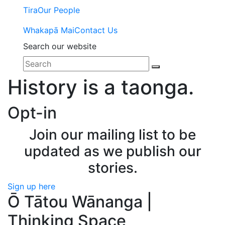
Tira
Our People
Whakapā Mai
Contact Us
Search our website
History is a taonga.
Opt-in
Join our mailing list to be
updated as we publish our
stories.
Sign up here
Ō Tātou Wānanga |
Thinking Space