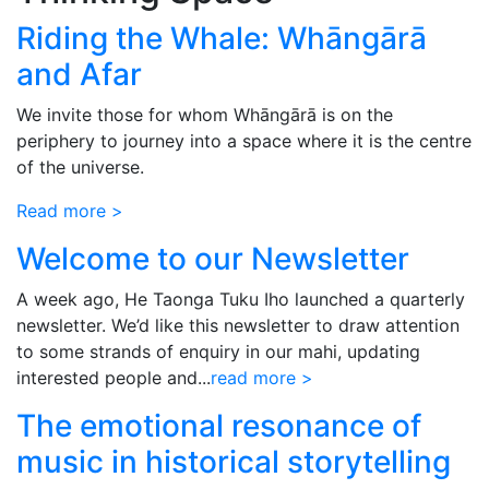
Riding the Whale: Whāngārā
and Afar
We invite those for whom Whāngārā is on the
periphery to journey into a space where it is the centre
of the universe.
Read more >
Welcome to our Newsletter
A week ago, He Taonga Tuku Iho launched a quarterly
newsletter. We’d like this newsletter to draw attention
to some strands of enquiry in our mahi, updating
interested people and...
read more >
The emotional resonance of
music in historical storytelling