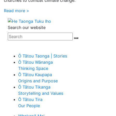
churches to combat climate change.
Read more >
Search our website
Ō Tātou Taonga | Stories
Ō Tātou Wānanga
Thinking Space
Ō Tātou Kaupapa
Origins and Purpose
Ō Tātou Tikanga
Storytelling and Values
Ō Tātou Tira
Our People