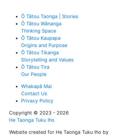
Ō Tātou Taonga | Stories
Ō Tātou Wānanga
Thinking Space
Ō Tātou Kaupapa
Origins and Purpose
Ō Tātou Tikanga
Storytelling and Values
Ō Tātou Tira
Our People
Whakapā Mai
Contact Us
Privacy Policy
Copyright © 2023 - 2026
He Taonga Tuku Iho
Website created for
He Taonga Tuku Iho
by