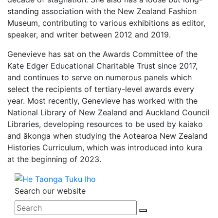
standing association with the New Zealand Fashion
Museum, contributing to various exhibitions as editor,
speaker, and writer between 2012 and 2019.
Genevieve has sat on the Awards Committee of the
Kate Edger Educational Charitable Trust since 2017,
and continues to serve on numerous panels which
select the recipients of tertiary-level awards every
year. Most recently, Genevieve has worked with the
National Library of New Zealand and Auckland Council
Libraries, developing resources to be used by kaiako
and ākonga when studying the Aotearoa New Zealand
Histories Curriculum, which was introduced into kura
at the beginning of 2023.
Search our website