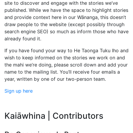
site to discover and engage with the stories we’ve
published. While we have the space to highlight stories
and provide context here in our Wānanga, this doesn’t
draw people to the website (except possibly through
search engine SEO) so much as inform those who have
already found it.
If you have found your way to He Taonga Tuku Iho and
wish to keep informed on the stories we work on and
the mahi we’re doing, please scroll down and add your
name to the mailing list. You’ll receive four emails a
year, written by one of our two-person team.
Sign up here
Kaiāwhina | Contributors