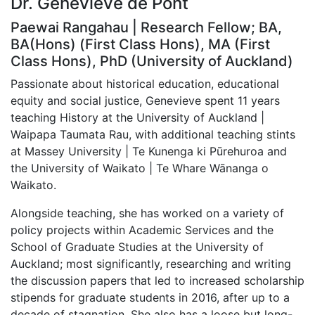
Dr. Genevieve de Pont
Paewai Rangahau | Research Fellow; BA,
BA(Hons) (First Class Hons), MA (First
Class Hons), PhD (University of Auckland)
Passionate about historical education, educational
equity and social justice, Genevieve spent 11 years
teaching History at the University of Auckland |
Waipapa Taumata Rau, with additional teaching stints
at Massey University | Te Kunenga ki Pūrehuroa and
the University of Waikato | Te Whare Wānanga o
Waikato.
Alongside teaching, she has worked on a variety of
policy projects within Academic Services and the
School of Graduate Studies at the University of
Auckland; most significantly, researching and writing
the discussion papers that led to increased scholarship
stipends for graduate students in 2016, after up to a
decade of stagnation. She also has a loose but long-