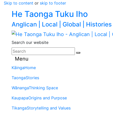
Skip to content
or
skip to footer
He Taonga Tuku Iho
Anglican | Local | Global | Histories
Search our website
Menu
Kāinga
Home
Taonga
Stories
Wānanga
Thinking Space
Kaupapa
Origins and Purpose
Tikanga
Storytelling and Values