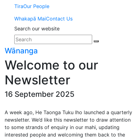
Tira
Our People
Whakapā Mai
Contact Us
Search our website
Wānanga
Welcome to our
Newsletter
16 September 2025
A week ago, He Taonga Tuku Iho launched a quarterly
newsletter. We’d like this newsletter to draw attention
to some strands of enquiry in our mahi, updating
interested people and welcoming them back to the