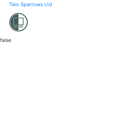
Two Sparrows Ltd
false