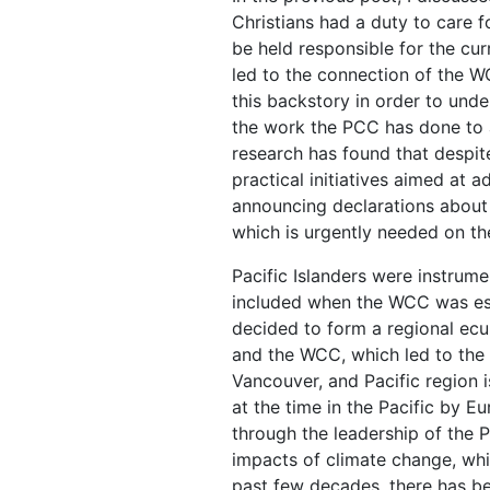
Christians had a duty to care f
be held responsible for the cur
led to the connection of the W
this backstory in order to und
the work the PCC has done to ad
research has found that despit
practical initiatives aimed at 
announcing declarations about 
which is urgently needed on th
Pacific Islanders were instrume
included when the WCC was esta
decided to form a regional ec
and the WCC, which led to the 
Vancouver, and Pacific region 
at the time in the Pacific by E
through the leadership of the P
impacts of climate change, whic
past few decades, there has b