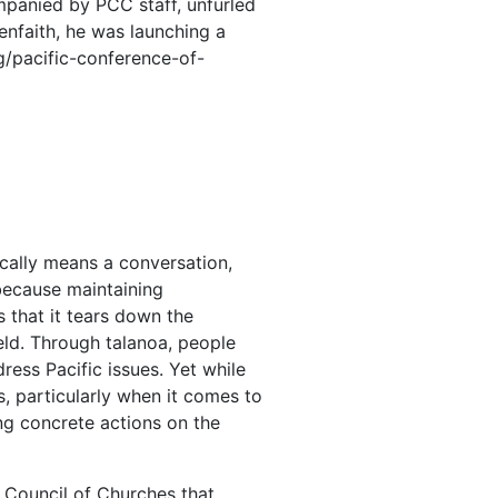
panied by PCC staff, unfurled
eenfaith, he was launching a
/pacific-conference-of-
ically means a conversation,
 because maintaining
s that it tears down the
ield. Through talanoa, people
ress Pacific issues. Yet while
s, particularly when it comes to
g concrete actions on the
d Council of Churches that