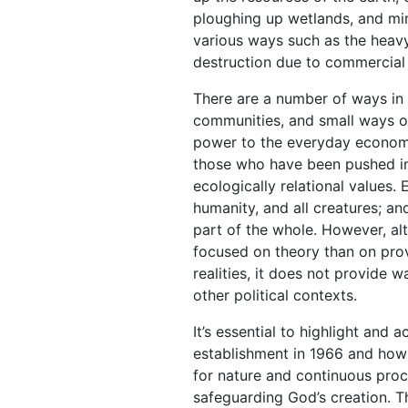
ploughing up wetlands, and mini
various ways such as the heav
destruction due to commercial l
There are a number of ways in 
communities, and small ways of
power to the everyday economie
those who have been pushed into
ecologically relational values.
humanity, and all creatures; an
part of the whole. However, al
focused on theory than on prov
realities, it does not provide w
other political contexts.
It’s essential to highlight an
establishment in 1966 and how
for nature and continuous procl
safeguarding God’s creation. T