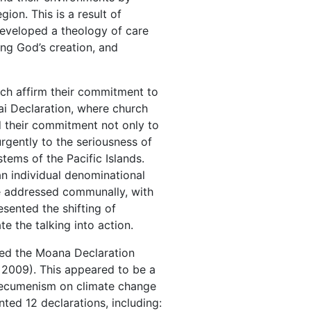
ion. This is a result of
developed a theology of care
ing God’s creation, and
ch affirm their commitment to
Tai Declaration, where church
d their commitment not only to
urgently to the seriousness of
tems of the Pacific Islands.
n individual denominational
be addressed communally, with
sented the shifting of
te the talking into action.
ted the Moana Declaration
2009). This appeared to be a
ir ecumenism on climate change
nted 12 declarations, including: