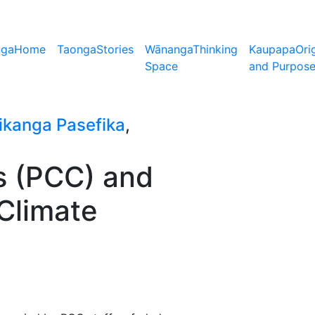
nga
Home
Taonga
Stories
Wānanga
Thinking
Kaupapa
Ori
Space
and Purpos
ikanga Pasefika
,
s (PCC) and
 Climate