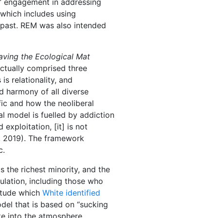
s’ engagement in addressing
(which includes using
e past. REM was also intended
ving the Ecological Mat
ctually comprised three
is relationality, and
d harmony of all diverse
fic and how the neoliberal
l model is fuelled by addiction
xploitation, [it] is not
, 2019). The framework
c.
 the richest minority, and the
pulation, including those who
titude which
White identified
model that is based on “sucking
te into the atmosphere,