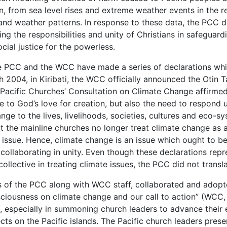
n, from sea level rises and extreme weather events in the reg
and weather patterns. In response to these data, the PCC 
g the responsibilities and unity of Christians in safeguard
cial justice for the powerless.
e PCC and the WCC have made a series of declarations whi
 2004, in Kiribati, the WCC officially announced the Otin 
e Pacific Churches’ Consultation on Climate Change affirme
e to God’s love for creation, but also the need to respond 
e to the lives, livelihoods, societies, cultures and eco-sys
 the mainline churches no longer treat climate change as a
l issue. Hence, climate change is an issue which ought to 
ollaborating in unity. Even though these declarations repre
ollective in treating climate issues, the PCC did not transla
ers of the PCC along with WCC staff, collaborated and adop
usness on climate change and our call to action” (WCC, 
PCC, especially in summoning church leaders to advance the
cts on the Pacific islands. The Pacific church leaders prese