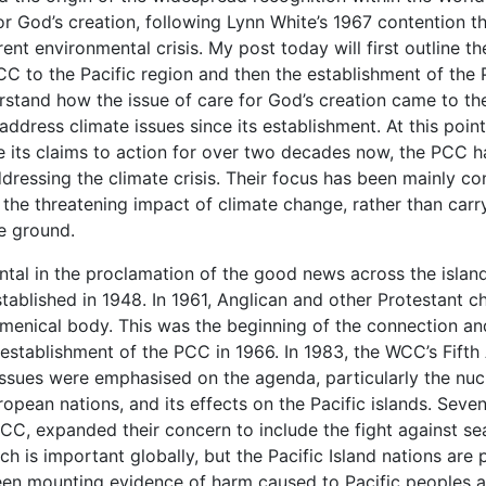
or God’s creation, following Lynn White’s 1967 contention t
rent environmental crisis. My post today will first outline 
CC to the Pacific region and then the establishment of the 
erstand how the issue of care for God’s creation came to th
dress climate issues since its establishment. At this point,
e its claims to action for over two decades now, the PCC h
addressing the climate crisis. Their focus has been mainly co
the threatening impact of climate change, rather than carr
e ground.
ntal in the proclamation of the good news across the islan
blished in 1948. In 1961, Anglican and other Protestant ch
umenical body. This was the beginning of the connection a
establishment of the PCC in 1966. In 1983, the WCC’s Fifth
issues were emphasised on the agenda, particularly the nucl
uropean nations, and its effects on the Pacific islands. Sev
CC, expanded their concern to include the fight against sea
h is important globally, but the Pacific Island nations are p
een mounting evidence of harm caused to Pacific peoples a