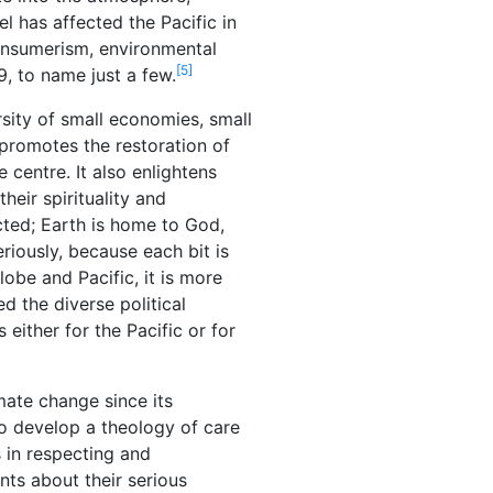
l has affected the Pacific in
onsumerism, environmental
[5]
9, to name just a few.
sity of small economies, small
 promotes the restoration of
centre. It also enlightens
heir spirituality and
ected; Earth is home to God,
riously, because each bit is
obe and Pacific, it is more
d the diverse political
 either for the Pacific or for
mate change since its
o develop a theology of care
s in respecting and
ts about their serious