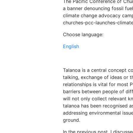
The Pacific Conference of Chu
a banner denouncing fossil fuel
climate change advocacy campa
churches-pcc-launches-clima
Choose language:
English
Talanoa is a central concept c
talking, exchange of ideas or t
relationships is vital for most Pa
barriers between people of diff
will not only collect relevant 
talanoa has been recognised as 
addressing environmental issu
ground.
In the previous post, I discuss