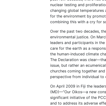
nuclear testing and proliferatio
changing global temperatures 
for the environment by promotin
combining this with a cry for so
Over the past two decades, th
environmental justice. On March
leaders and participants in th
care for the earth as a respons
the human-induced climate chang
The Declaration was clear—that
issue, but rather an ecumenica
churches coming together and c
perspective from individual to c
On April 2009 in Fiji the lead
(MD)—“Our Oikos—a new conscio
significant initiative of the 
and to address its adverse effe