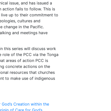
ical issue, and has issued a
ction fails to follow. This is
 live up to their commitment to
eologies, cultures and
 change in the Pacific.
talking and meetings have
n this series will discuss work
e role of the PCC via the Tonga
at areas of action PCC is
ng concrete actions on the
tional resources that churches
tant to make use of indigenous
r God’s Creation within the
rigin of Care for God’s