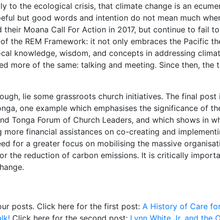
 to the ecological crisis, that climate change is an ecumen
opeful but good words and intention do not mean much when a
heir Moana Call For Action in 2017, but continue to fail to
t of the REM Framework: it not only embraces the Pacific th
ocal knowledge, wisdom, and concepts in addressing climate
sed more of the same: talking and meeting. Since then, the 
ugh, lie some grassroots church initiatives. The final post i
nga, one example which emphasises the significance of th
and Tonga Forum of Church Leaders, and which shows in wh
g more financial assistances on co-creating and implementi
need for a greater focus on mobilising the massive organisa
r the reduction of carbon emissions. It is critically impor
change.
four posts. Click here for the first post:
A History of Care fo
lk!
Click here for the second post:
Lynn White Jr. and the O