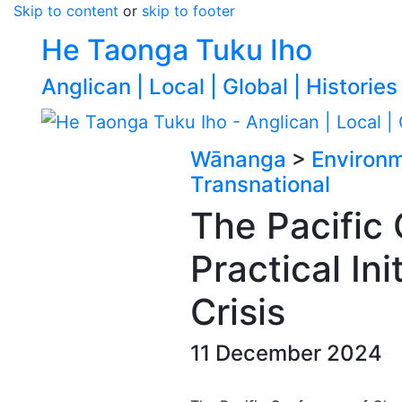
Skip to content
or
skip to footer
He Taonga Tuku Iho
Anglican | Local | Global | Histories
Wānanga
>
Environ
Transnational
The Pacific
Practical In
Crisis
11 December 2024