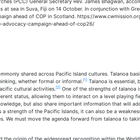
rches (PCC) General Secretary Rev. James Bhagwan, accom
s at sea in Suva, Fiji on 14 October. In conjunction with Gr
ign ahead of COP in Scotland. https://www.cwmission.org
te-advocacy-campaign-ahead-of-cop26/
ommonly shared across Pacific Island cultures. Talanoa bas
[1]
hinking, whether formal or informal.
Talanoa is essential,
[2]
cific cultural activities.
One of the strengths of talanoa i
erent status, allowing them to interact on a level playing f
knowledge, but also share important information that will add
a strength of the Pacific Islands, it can also be a weaknes
es. We must move the agenda forward from talanoa to takin
ed the origin of the widespread recognition within the Worl