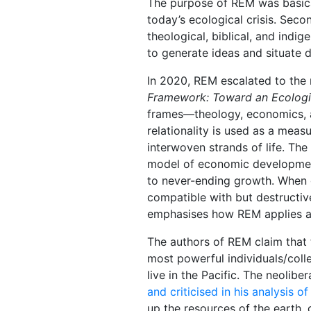
The purpose of REM was basical
today’s ecological crisis. Seco
theological, biblical, and ind
to generate ideas and situate 
In 2020, REM escalated to the
Framework: Toward an Ecolog
frames―theology, economics, and
relationality is used as a meas
interwoven strands of life. The
model of economic development 
to never-ending growth. When g
compatible with but destructi
emphasises how REM applies an
The authors of REM claim that 
most powerful individuals/colle
live in the Pacific. The neol
and criticised in his analysis o
up the resources of the earth, 