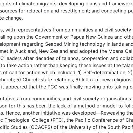
rights of climate migrants; developing plans and framewor
esources for relocation and resettlement; and conducting pu
te change.
ers, with representatives from communities and civil society
alling upon the Government of Papua New Guinea and other 
velopment regarding Seabed Mining technology in lands and
 met in Auckland, New Zealand and adopted the Moana Call
C leaders after decades of talanoa, cooperation and coll
 to take action rather than keeping these issues at the tala
of call for action which included: 1) Self-determination, 2
church; 5) Church-state relations, 6) Influx of new religi
, it appeared that the PCC was finally moving onto taking c
atives from communities, and civil society organisations ar
on for this has been the lack of a method or model to follo
ons. Hence, another initiative was developed—Reweaving th
ic Theological College (PTC), the Pacific Conference of C
cific Studies (OCACPS) of the University of the South Pacif