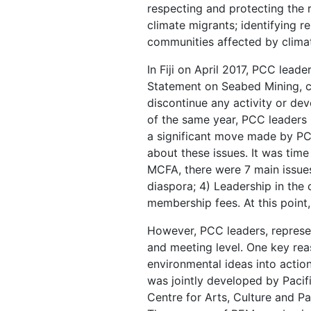
respecting and protecting the 
climate migrants; identifying r
communities affected by clima
In Fiji on April 2017, PCC lead
Statement on Seabed Mining, c
discontinue any activity or de
of the same year, PCC leaders
a significant move made by PC
about these issues. It was time
MCFA, there were 7 main issues 
diaspora; 4) Leadership in the 
membership fees. At this point
However, PCC leaders, represent
and meeting level. One key reas
environmental ideas into acti
was jointly developed by Pacif
Centre for Arts, Culture and Pa