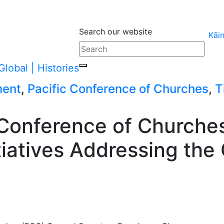
Search our website
Kāi
ment
,
Pacific Conference of Churches
,
T
 Conference of Churche
itiatives Addressing the