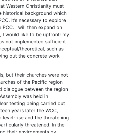
hat Western Christianity must
the historical background which
PCC. It’s necessary to explore
e PCC. I will then expand on
 I would like to be upfront: my
as not implemented sufficient
nceptual/theoretical, such as
ying out the concrete work
ds, but their churches were not
urches of the Pacific region
nd dialogue between the region
 Assembly was held in
ear testing being carried out
enteen years later the WCC,
 level-rise and the threatening
articularly threatened. In the
nd their environments by