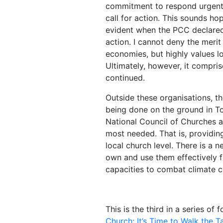
commitment to respond urgently
call for action. This sounds h
evident when the PCC declared t
action. I cannot deny the meri
economies, but highly values l
Ultimately, however, it compri
continued.
Outside these organisations, tho
being done on the ground in To
National Council of Churches 
most needed. That is, providin
local church level. There is a 
own and use them effectively fo
capacities to combat climate 
This is the third in a series of 
Church: It’s Time to Walk the Ta