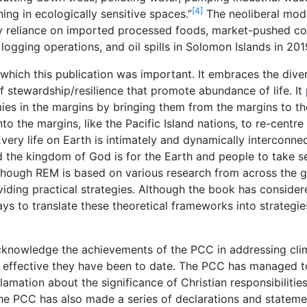
[4]
ng in ecologically sensitive spaces.”
The neoliberal mode
y reliance on imported processed foods, market-pushed c
ogging operations, and oil spills in Solomon Islands in 201
which this publication was important. It embraces the diver
 stewardship/resilience that promote abundance of life. It
s in the margins by bringing them from the margins to the 
 the margins, like the Pacific Island nations, to re-centre t
 Every life on Earth is intimately and dynamically interconn
d the kingdom of God is for the Earth and people to take se
though REM is based on various research from across the gl
iding practical strategies. Although the book has considere
ays to translate these theoretical frameworks into strategies
d acknowledge the achievements of the PCC in addressing cli
 effective they have been to date. The PCC has managed t
amation about the significance of Christian responsibilitie
he PCC has also made a series of declarations and statemen