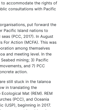
k to accommodate the rights of
blic consultations with Pacific
 organisations, put forward the
Pacific Island nations to
 seas (PCC, 2017). In August
s For Action (MCFA). This was
aboration among themselves
noa and meeting level. In the
) Seabed mining; 3) Pacific
ons movements, and 7) PCC
oncrete action.
e still stuck in the talanoa
w in translating the
e Ecological Mat (REM). REM
hurches (PCC), and Oceania
ic (USP), beginning in 2017.