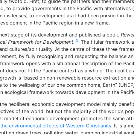
ly twofold. First, to guide the partners and their member
nd, to provide governments in the Pacific with alternatives 
igenous lenses) to development as it had been pursued in th
development in the Pacific region in a new frame.
 next stage of its development and published a book,
Rewea
[3]
ical Framework for Development
.
The titular framework a
 cultures/spirituality. At the centre of these three frames 
urement, by fully recognising and respecting the balance an
 framework opens with a situational description of the Paci
does not fit the Pacific context as a whole. The neolibera
rowth is “based on non-renewable resource extraction and e
ve to the wellbeing of our one common home, Earth” (UNEP
 ecological framework towards development in the Pacifi
the neoliberal economic development model mainly benefits
ctives of the world, but not the majority of the world’s po
iberal model of economic development promotes the same at
f the environmental effects of Western Christianity
. It is a 
cutting down trees, polluting water, pumping industrial was