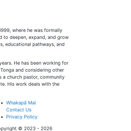
1999, where he was formally
ued to deepen, expand, and grow
ors, educational pathways, and
 years. He has been working for
on Tonga and considering other
as a church pastor, community
te. His work deals with the
Whakapā Mai
Contact Us
Privacy Policy
pyright © 2023 - 2026