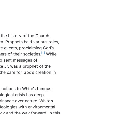
 the history of the Church.
n. Prophets held various roles,
re events, proclaiming God’s
[1]
ers of their societies.
While
so sent messages of
e Jr. was a prophet of the
the care for God’s creation in
reactions to White’s famous
logical crisis has deep
minance over nature. White’s
 ideologies with environmental
cy and the way forward. In this