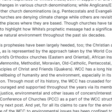
 changes in various church denominations; while Anglicans/E
ther church denominations (e.g. Pentecostals and Evangeli
urches are denying climate change while others are revisiti
 the places where they are based. Though churches have tak
t to highlight how White’s prophetic message had a signifi
e natural environment throughout the past six decades.
is prophesies have been largely heeded, too; the Christian 
t, as is represented by the approach taken by the World C
d’s Orthodox churches (Eastern and Oriental), African Inst
, Mennonite, Methodist, Moravian, Old-Catholic, Pentecostal
ciples of Christ and Friends (Quakers). WCC has a long his
wellbeing of humanity and the environment, especially in it
ion. Through most of its history, the WCC has crusaded fo
ouraged and supported throughout the years via its membe
justice, environmental and other issues of concern/interest 
c Conference of Churches (PCC) as a part of the WCC struc
y next post. And yet, for all its claims to care for the envi
se of the WCC to environmental issues has been confined t