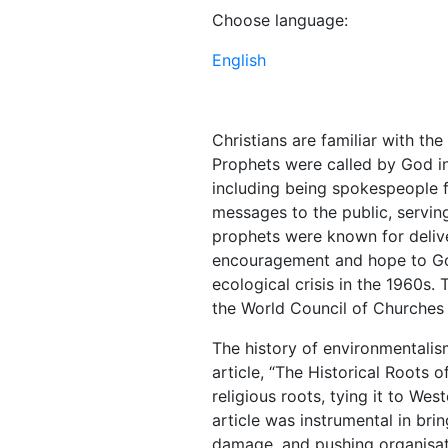
Choose language:
English
Christians are familiar with th
Prophets were called by God in
including being spokespeople f
messages to the public, serving 
prophets were known for deliv
encouragement and hope to God’
ecological crisis in the 1960s.
the World Council of Churches
The history of environmentalis
article, “The Historical Roots of
religious roots, tying it to We
article was instrumental in bri
damage, and pushing organisati