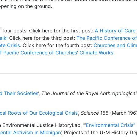
appening on the ground.
f four posts. Click here for the first post:
A History of Care 
alk!
Click here for the third post:
The Pacific Conference o
te Crisis
. Click here for the fourth post:
Churches and Clim
of Pacific Conference of Churches’ Climate Works
d Their Societies
’,
The Journal of the Royal Anthropological 
cal Roots of Our Ecological Crisis
’,
Science
155 (March 1967
 Environmental Justice HistoryLab, ‘“
Environmental Crisis” 
ental Activism in Michigan
’, Projects of the U-M History D