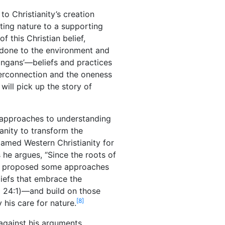
to Christianity’s creation
ting nature to a supporting
 this Christian belief,
g done to the environment and
ongans’—beliefs and practices
nterconnection and the oneness
will pick up the story of
ew approaches to understanding
anity to transform the
lamed Western Christianity for
s he argues, “Since the roots of
 proposed some approaches
liefs that embrace the
a 24:1)—and build on those
[8]
 his care for nature.
 against his arguments.