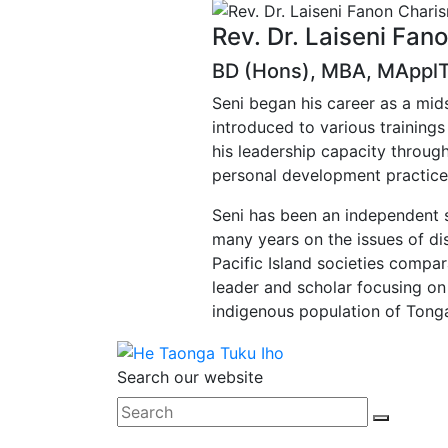
Rev. Dr. Laiseni Fan
BD (Hons), MBA, MApplTh
Seni began his career as a mi
introduced to various trainings
his leadership capacity through
personal development practice
Seni has been an independent s
many years on the issues of dis
Pacific Island societies compa
leader and scholar focusing on
indigenous population of Tong
Search our website