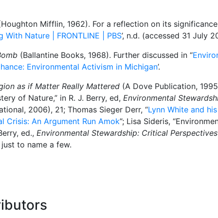
Houghton Mifflin, 1962). For a reflection on its significanc
ing With Nature | FRONTLINE | PBS
’, n.d. (accessed 31 July 2
 Bomb
(Ballantine Books, 1968). Further discussed in “
Enviro
 Chance: Environmental Activism in Michigan
’.
gion as if Matter Really Mattered
(A Dove Publication, 1995)
ry of Nature,” in R. J. Berry, ed,
Environmental Stewardship
ational, 2006), 21; Thomas Sieger Derr, “
Lynn White and his
cal Crisis: An Argument Run Amok
”; Lisa Sideris, “Environme
Berry, ed.,
Environmental Stewardship: Critical Perspectives
 just to name a few.
ibutors