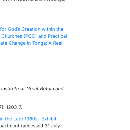
for God’s Creation within the
f Churches (PCC) and Practical
ate Change in Tonga: A Real
Institute of Great Britain and
), 1203-7.
in the Late 1960s · Exhibit ·
epartment (accessed 31 July