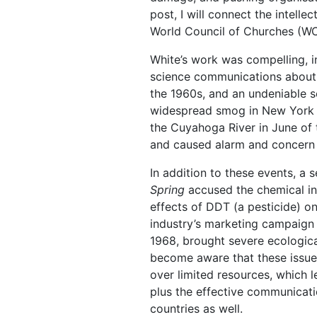
post, I will connect the intell
World Council of Churches (WCC
White’s work was compelling, in
science communications about
the 1960s, and an undeniable se
widespread smog in New York Cit
the Cuyahoga River in June of 
and caused alarm and concern 
In addition to these events, a
Spring
accused the chemical ind
effects of DDT (a pesticide) o
industry’s marketing campaign 
1968, brought severe ecologica
become aware that these issue
over limited resources, which 
plus the effective communicati
countries as well.