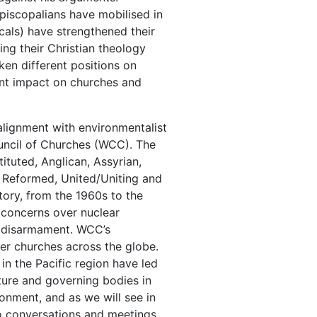
piscopalians have mobilised in
cals) have strengthened their
ng their Christian theology
en different positions on
cant impact on churches and
alignment with environmentalist
ouncil of Churches (WCC). The
ituted, Anglican, Assyrian,
, Reformed, United/Uniting and
tory, from the 1960s to the
s concerns over nuclear
r disarmament. WCC’s
r churches across the globe.
in the Pacific region have led
ture and governing bodies in
ronment, and as we will see in
o conversations and meetings,