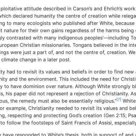
xploitative attitude described in Carson’s and Ehrlich’s work 
which declared humanity the centre of creation while relega
ng to many ecologists who published after White, because of
it nature for their own gains regardless of the harms bein
ngly contrasted with many indigenous peoples’—including T
 European Christian missionaries. Tongans believed in the i
ngs were just a part of, and not the centre of, creation. We 
climate change in a later post.
ty had to revisit its values and beliefs in order to find n
ity and the environment. This included the need for Christi
y to have dominion over nature. Although White strongly b
is, his paper did not represent a rejection of Christianity. A
[7]
ious, the remedy must also be essentially religious.”
White
For example, Christianity needed to revisit its values and be
g, respecting and protecting God’s creation (Gen 2:15; Ps
 follow the footsteps of Saint Francis of Assisi, especially
ny have responded to White’s thesis, both in support of and