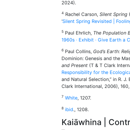
2024).
4
Rachel Carson,
Silent Spring
(
‘
Silent Spring Revisited | Fool
5
Paul Ehrlich,
The Population
1960s · Exhibit · Give Earth a
6
Paul Collins,
God’s Earth: Reli
Dominion: Genesis and the Maste
and Present
(T & T Clark Intern
Responsibility for the Ecologi
and Natural Selection,” in R. J. 
Clark International, 2006), 160,
7
White
, 1207.
8
ibid
., 1208.
Kaiāwhina | Contr