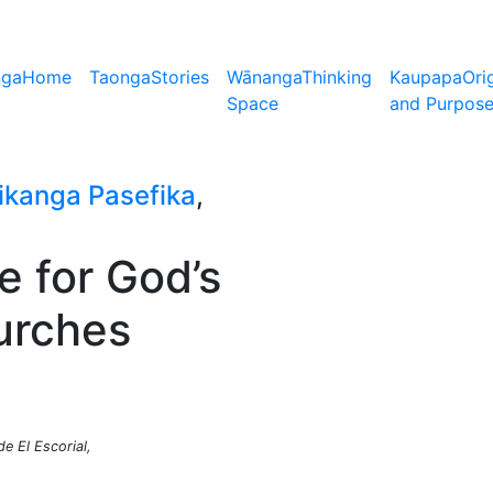
nga
Home
Taonga
Stories
Wānanga
Thinking
Kaupapa
Ori
Space
and Purpos
ikanga Pasefika
,
e for God’s
hurches
e El Escorial,