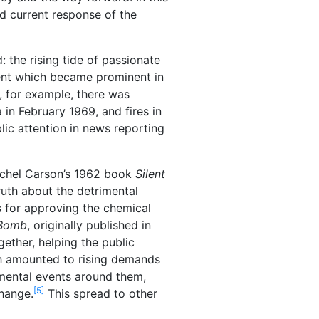
nd current response of the
 the rising tide of passionate
ent which became prominent in
, for example, there was
 in February 1969, and fires in
lic attention in news reporting
Rachel Carson’s 1962 book
Silent
ruth about the detrimental
s for approving the chemical
 Bomb
, originally published in
ether, helping the public
th amounted to rising demands
nmental events around them,
[5]
hange.
This spread to other