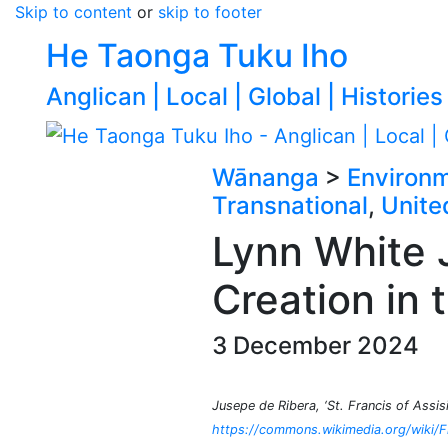
Skip to content
or
skip to footer
He Taonga Tuku Iho
Anglican | Local | Global | Histories
Wānanga
>
Environ
Transnational
,
Unite
Lynn White J
Creation in 
3 December 2024
Jusepe de Ribera, ‘St. Francis of Assi
https://commons.wikimedia.org/wiki/Fi