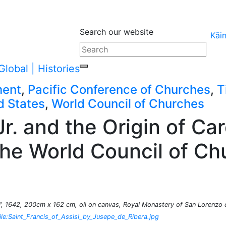
Search our website
Kāi
ment
,
Pacific Conference of Churches
,
T
d States
,
World Council of Churches
r. and the Origin of Car
the World Council of C
si’, 1642, 200cm x 162 cm, oil on canvas, Royal Monastery of San Lorenzo d
le:Saint_Francis_of_Assisi_by_Jusepe_de_Ribera.jpg