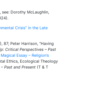
e, see: Dorothy McLaughlin,
024).
nmental Crisis” in the Late
, 87; Peter Harrison, “Having
: Critical Perspectives – Past
 Magical Essay – Religion’s
ntal Ethics, Ecological Theology
 – Past and Present
(T & T