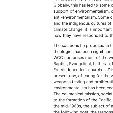
Globally, this has led to some
support of environmentalism, o
anti-environmentalism. Some ch
and the indigenous cultures of
climate change, it is importan
how they have responded to th
The solutions he proposed in h
theologies has been significan
WCC comprises most of the worl
Baptist, Evangelical, Lutheran
Free/Independent churches, Dis
present day, of caring for the 
weapons testing and proliferat
environmentalism has been enc
The ecumenical mission, social 
to the formation of the Pacifi
the mid-1960s, the subject of m
the following post, the respon