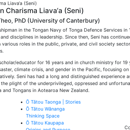
on Charisma Liava‘a (Seni)
eo, PhD (University of Canterbury)
dshipman in the Tongan Navy of Tonga Defence Services in 
 and disciplines in leadership. Since then, Seni has contin
 various roles in the public, private, and civil society sect
s.
cholar/educator for 16 years and in church ministry for 19
aster, climate crisis, and gender in the Pacific, focusing 
ratively. Seni has had a long and distinguished experience 
 the plight of the underprivileged, oppressed and unfortuna
a and Tongans in Aotearoa New Zealand.
Ō Tātou Taonga | Stories
Ō Tātou Wānanga
Thinking Space
Ō Tātou Kaupapa
Co
Origins and Purpose