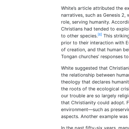
White’s article attributed the e
narratives, such as Genesis 2, 
role, serving humanity. Accordi
Christians had tended to explo
[6]
to other species.
This striki
prior to their interaction with
of creation, and that human bei
Tongan churches’ responses to 
White suggested that Christiani
the relationship between human
theology that declares humanit
the roots of the ecological cris
our trouble are so largely relig
that Christianity could adopt. 
environment—such as preservin
aspects. Another example was to
In the past fifty-six years, ma