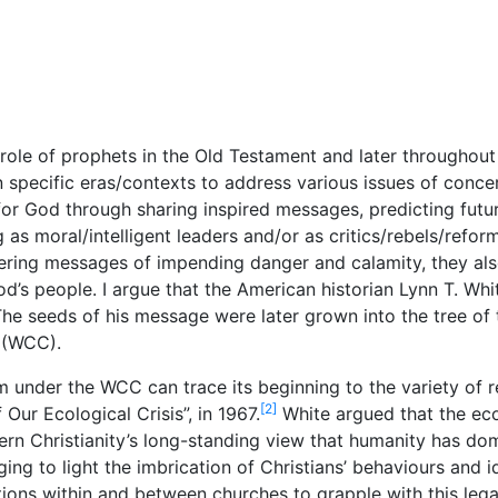
e role of prophets in the Old Testament and later throughout
 specific eras/contexts to address various issues of concer
or God through sharing inspired messages, predicting futu
as moral/intelligent leaders and/or as critics/rebels/reform
ering messages of impending danger and calamity, they al
s people. I argue that the American historian Lynn T. Whit
 The seeds of his message were later grown into the tree of 
 (WCC).
m under the WCC can trace its beginning to the variety of 
[2]
 Our Ecological Crisis”, in 1967.
White argued that the eco
stern Christianity’s long-standing view that humanity has do
nging to light the imbrication of Christians’ behaviours and
ons within and between churches to grapple with this lega