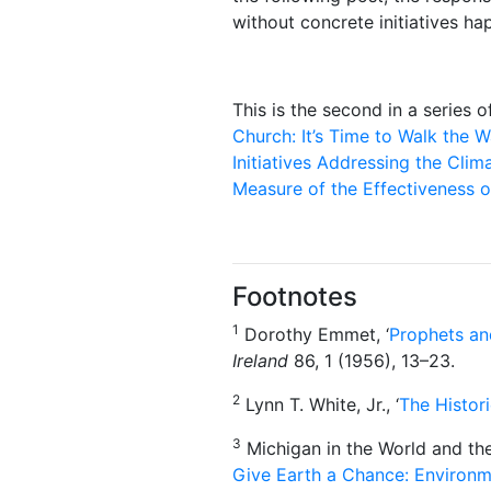
without concrete initiatives h
This is the second in a series o
Church: It’s Time to Walk the W
Initiatives Addressing the Clima
Measure of the Effectiveness 
Footnotes
1
Dorothy Emmet, ‘
Prophets an
Ireland
86, 1 (1956), 13–23.
2
Lynn T. White, Jr., ‘
The Histori
3
Michigan in the World and the
Give Earth a Chance: Environm