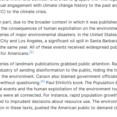
ectual engagement with climate change history to the past a
) to the climate crisis.
 part, due to the broader context in which it was published:
 the consequences of human exploitation on the environm
ries of major environmental disasters. In the United States
y and Los Angeles, a significant oil spill in Santa Barbara
the same year. All of these events received widespread pub
[3]
for Americans.
 series of landmark publications grabbed public attention. 
ustry of sending disinformation to the public, hiding the t
n the environment. Carson also blamed government official
[4]
without questioning.
Paul Ehrlich’s book
The Population
l events and the human exploitation of the environment tog
s were all connected. For instance, rapid population grow
led to imprudent decisions about resource use. The enviro
on in these texts, pushed the American public to demand c