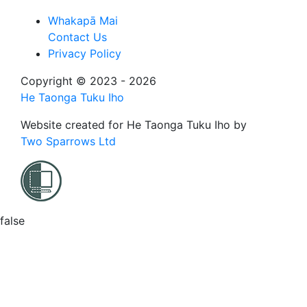
Whakapā Mai
Contact Us
Privacy Policy
Copyright © 2023 - 2026
He Taonga Tuku Iho
Website created for
He Taonga Tuku Iho
by
Two Sparrows Ltd
false