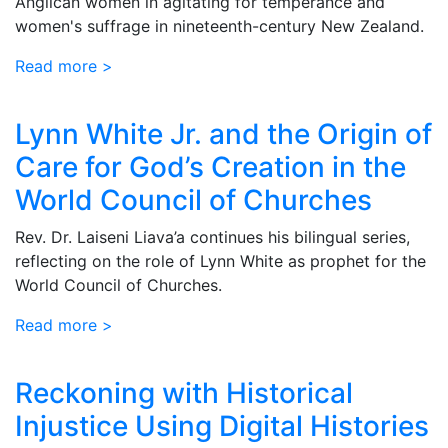
Anglican women in agitating for temperance and
women's suffrage in nineteenth-century New Zealand.
Read more >
Lynn White Jr. and the Origin of
Care for God’s Creation in the
World Council of Churches
Rev. Dr. Laiseni Liava’a continues his bilingual series,
reflecting on the role of Lynn White as prophet for the
World Council of Churches.
Read more >
Reckoning with Historical
Injustice Using Digital Histories