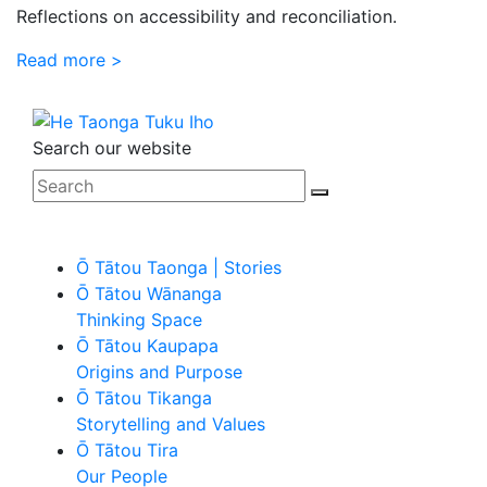
Reflections on accessibility and reconciliation.
Read more >
Search our website
Ō Tātou Taonga | Stories
Ō Tātou Wānanga
Thinking Space
Ō Tātou Kaupapa
Origins and Purpose
Ō Tātou Tikanga
Storytelling and Values
Ō Tātou Tira
Our People