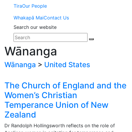
Tira
Our People
Whakapā Mai
Contact Us
Search our website
Wānanga
Wānanga
>
United States
The Church of England and the
Women’s Christian
Temperance Union of New
Zealand
Dr Randolph Hollingsworth reflects on the role of