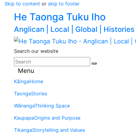
Skip to content
or
skip to footer
He Taonga Tuku Iho
Anglican | Local | Global | Histories
Search our website
Menu
Kāinga
Home
Taonga
Stories
Wānanga
Thinking Space
Kaupapa
Origins and Purpose
Tikanga
Storytelling and Values