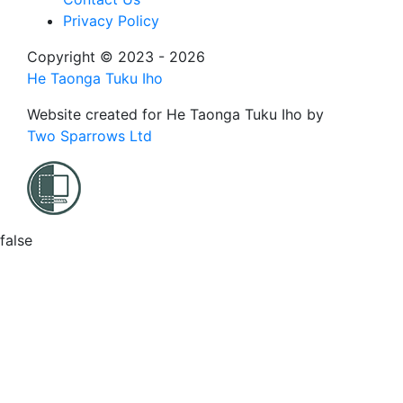
Privacy Policy
Copyright © 2023 - 2026
He Taonga Tuku Iho
Website created for
He Taonga Tuku Iho
by
Two Sparrows Ltd
false