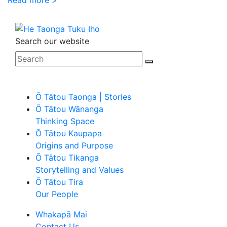
Search our website
Ō Tātou Taonga | Stories
Ō Tātou Wānanga
Thinking Space
Ō Tātou Kaupapa
Origins and Purpose
Ō Tātou Tikanga
Storytelling and Values
Ō Tātou Tira
Our People
Whakapā Mai
Contact Us