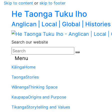
Skip to content
or
skip to footer
He Taonga Tuku Iho
Anglican | Local | Global | Histories
Search our website
Menu
Kāinga
Home
Taonga
Stories
Wānanga
Thinking Space
Kaupapa
Origins and Purpose
Tikanga
Storytelling and Values