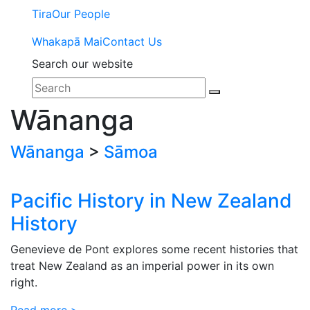
Tira
Our People
Whakapā Mai
Contact Us
Search our website
Wānanga
Wānanga
>
Sāmoa
Pacific History in New Zealand
History
Genevieve de Pont explores some recent histories that
treat New Zealand as an imperial power in its own
right.
Read more >