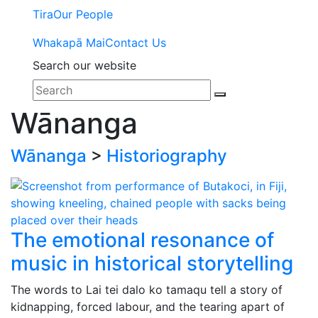
Tira
Our People
Whakapā Mai
Contact Us
Search our website
Wānanga
Wānanga
>
Historiography
The emotional resonance of
music in historical storytelling
The words to Lai tei dalo ko tamaqu tell a story of
kidnapping, forced labour, and the tearing apart of