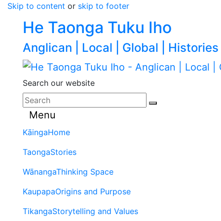
Skip to content
or
skip to footer
He Taonga Tuku Iho
Anglican | Local | Global | Histories
Search our website
Menu
Kāinga
Home
Taonga
Stories
Wānanga
Thinking Space
Kaupapa
Origins and Purpose
Tikanga
Storytelling and Values