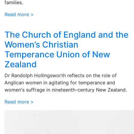
families.
Read more >
The Church of England and the
Women’s Christian
Temperance Union of New
Zealand
Dr Randolph Hollingsworth reflects on the role of
Anglican women in agitating for temperance and
women's suffrage in nineteenth-century New Zealand.
Read more >