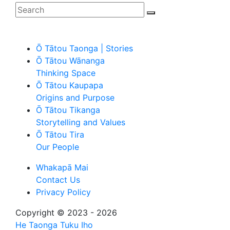
Ō Tātou Taonga | Stories
Ō Tātou Wānanga
Thinking Space
Ō Tātou Kaupapa
Origins and Purpose
Ō Tātou Tikanga
Storytelling and Values
Ō Tātou Tira
Our People
Whakapā Mai
Contact Us
Privacy Policy
Copyright © 2023 - 2026
He Taonga Tuku Iho