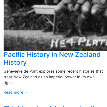
Pacific History in New Zealand
History
Genevieve de Pont explores some recent histories that
treat New Zealand as an imperial power in its own
right.
Read more >