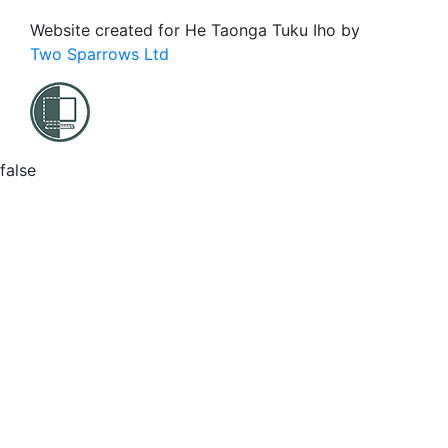
Website created for
He Taonga Tuku Iho
by
Two Sparrows Ltd
false