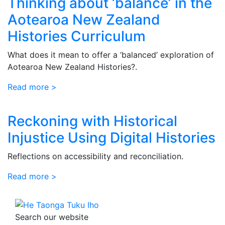
Thinking about ‘balance’ in the
Aotearoa New Zealand
Histories Curriculum
What does it mean to offer a ‘balanced’ exploration of
Aotearoa New Zealand Histories?.
Read more >
Reckoning with Historical
Injustice Using Digital Histories
Reflections on accessibility and reconciliation.
Read more >
Search our website