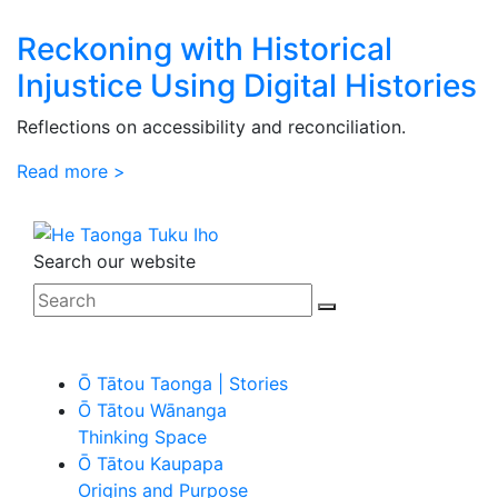
Reckoning with Historical
Injustice Using Digital Histories
Reflections on accessibility and reconciliation.
Read more >
Search our website
Ō Tātou Taonga | Stories
Ō Tātou Wānanga
Thinking Space
Ō Tātou Kaupapa
Origins and Purpose