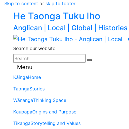
Skip to content
or
skip to footer
He Taonga Tuku Iho
Anglican | Local | Global | Histories
Search our website
Menu
Kāinga
Home
Taonga
Stories
Wānanga
Thinking Space
Kaupapa
Origins and Purpose
Tikanga
Storytelling and Values