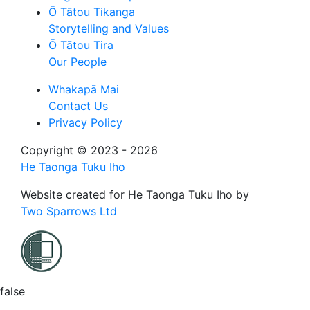
Ō Tātou Tikanga
Storytelling and Values
Ō Tātou Tira
Our People
Whakapā Mai
Contact Us
Privacy Policy
Copyright © 2023 - 2026
He Taonga Tuku Iho
Website created for
He Taonga Tuku Iho
by
Two Sparrows Ltd
false