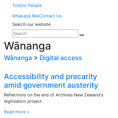
Tira
Our People
Whakapā Mai
Contact Us
Search our website
Wānanga
Wānanga
>
Digital access
Accessibility and precarity
amid government austerity
Reflections on the end of Archives New Zealand's
digitisation project.
Read more >