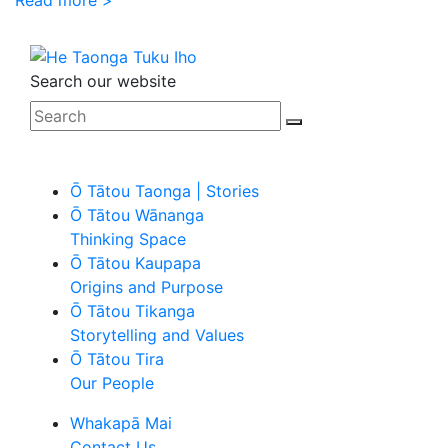
Search our website
Ō Tātou Taonga | Stories
Ō Tātou Wānanga
Thinking Space
Ō Tātou Kaupapa
Origins and Purpose
Ō Tātou Tikanga
Storytelling and Values
Ō Tātou Tira
Our People
Whakapā Mai
Contact Us