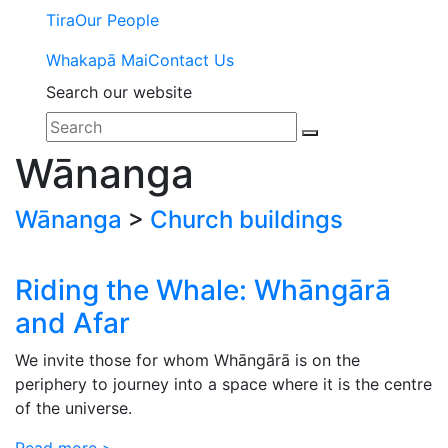
Tira
Our People
Whakapā Mai
Contact Us
Search our website
Wānanga
Wānanga
>
Church buildings
Riding the Whale: Whāngārā
and Afar
We invite those for whom Whāngārā is on the
periphery to journey into a space where it is the centre
of the universe.
Read more >