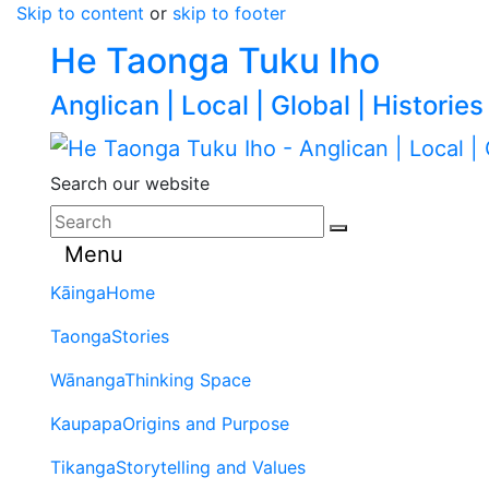
Skip to content
or
skip to footer
He Taonga Tuku Iho
Anglican | Local | Global | Histories
Search our website
Menu
Kāinga
Home
Taonga
Stories
Wānanga
Thinking Space
Kaupapa
Origins and Purpose
Tikanga
Storytelling and Values