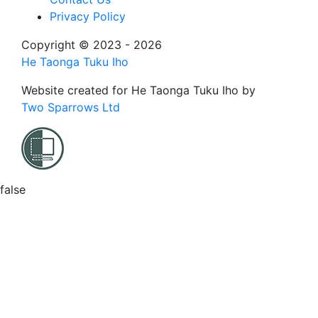
Privacy Policy
Copyright © 2023 - 2026
He Taonga Tuku Iho
Website created for
He Taonga Tuku Iho
by
Two Sparrows Ltd
false