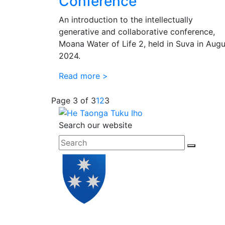
Conference
An introduction to the intellectually
generative and collaborative conference,
Moana Water of Life 2, held in Suva in Augu
2024.
Read more >
Page 3 of 3
1
2
3
Search our website