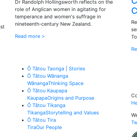
C
Dr Randolph Hollingsworth reflects on the
C
role of Anglican women in agitating for
temperance and women's suffrage in
Re
nineteenth-century New Zealand.
st
se
Read more >
To
Re
Ō Tātou Taonga | Stories
Ō Tātou Wānanga
Wānanga
Thinking Space
Ō Tātou Kaupapa
Co
Kaupapa
Origins and Purpose
He
Ō Tātou Tikanga
Tikanga
Storytelling and Values
We
Ō Tātou Tira
Tw
Tira
Our People