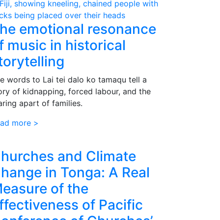
he emotional resonance
f music in historical
torytelling
e words to Lai tei dalo ko tamaqu tell a
ory of kidnapping, forced labour, and the
aring apart of families.
ad more >
hurches and Climate
hange in Tonga: A Real
easure of the
ffectiveness of Pacific