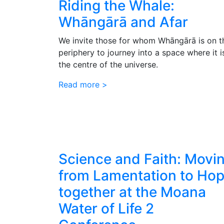
Riding the Whale:
Whāngārā and Afar
We invite those for whom Whāngārā is on t
periphery to journey into a space where it i
the centre of the universe.
Read more >
Science and Faith: Movi
from Lamentation to Ho
together at the Moana
Water of Life 2