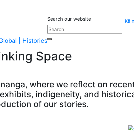
Search our website
Kāi
inking Space
ānanga, where we reflect on rece
xhibits, indigeneity, and historic
oduction of our stories.