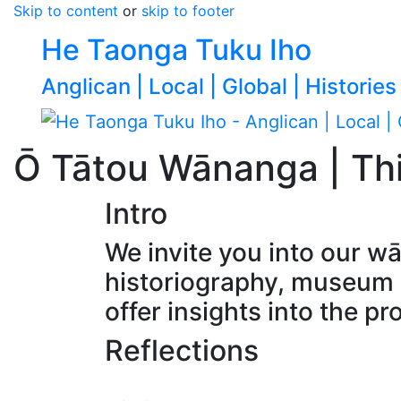
Skip to content
or
skip to footer
He Taonga Tuku Iho
Anglican | Local | Global | Histories
Ō Tātou Wānanga | Th
Intro
We invite you into our w
historiography, museum e
offer insights into the pr
Reflections