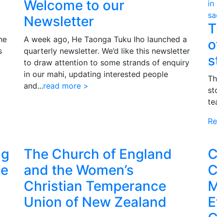
Welcome to our
Newsletter
T
he
A week ago, He Taonga Tuku Iho launched a
o
s
quarterly newsletter. We’d like this newsletter
s
to draw attention to some strands of enquiry
in our mahi, updating interested people
Th
and...
read more >
st
te
Re
ng
The Church of England
C
pe
and the Women’s
C
Christian Temperance
M
Union of New Zealand
E