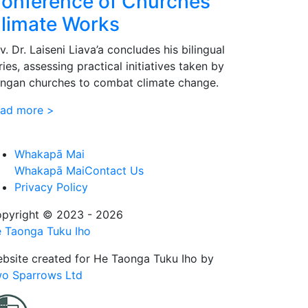
onference of Churches’
limate Works
v. Dr. Laiseni Liava’a concludes his bilingual
ries, assessing practical initiatives taken by
ngan churches to combat climate change.
ad more >
Whakapā Mai
Whakapā Mai
Contact Us
Privacy Policy
pyright © 2023 - 2026
 Taonga Tuku Iho
bsite created for
He Taonga Tuku Iho
by
o Sparrows Ltd