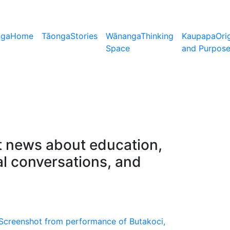
nga
Home
Tāonga
Stories
Wānanga
Thinking
Kaupapa
Ori
Space
and Purpos
nt news about education,
al conversations, and