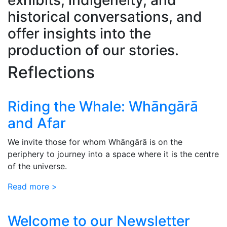
historical conversations, and
offer insights into the
production of our stories.
Reflections
Riding the Whale: Whāngārā
and Afar
We invite those for whom Whāngārā is on the
periphery to journey into a space where it is the centre
of the universe.
Read more >
Welcome to our Newsletter