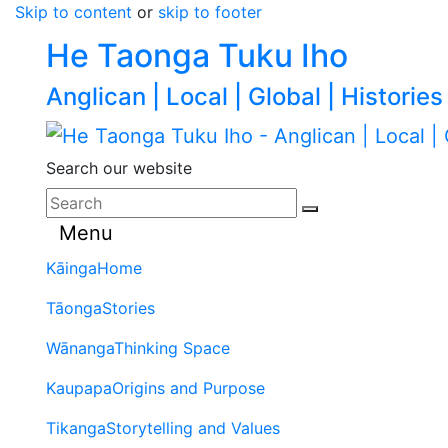
Skip to content
or
skip to footer
He Taonga Tuku Iho
Anglican | Local | Global | Histories
Search our website
Menu
Kāinga
Home
Tāonga
Stories
Wānanga
Thinking Space
Kaupapa
Origins and Purpose
Tikanga
Storytelling and Values