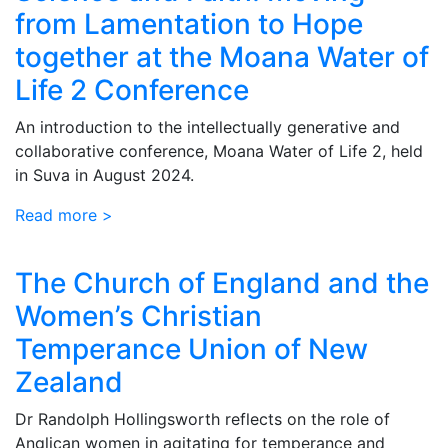
from Lamentation to Hope
together at the Moana Water of
Life 2 Conference
An introduction to the intellectually generative and
collaborative conference, Moana Water of Life 2, held
in Suva in August 2024.
Read more >
The Church of England and the
Women’s Christian
Temperance Union of New
Zealand
Dr Randolph Hollingsworth reflects on the role of
Anglican women in agitating for temperance and