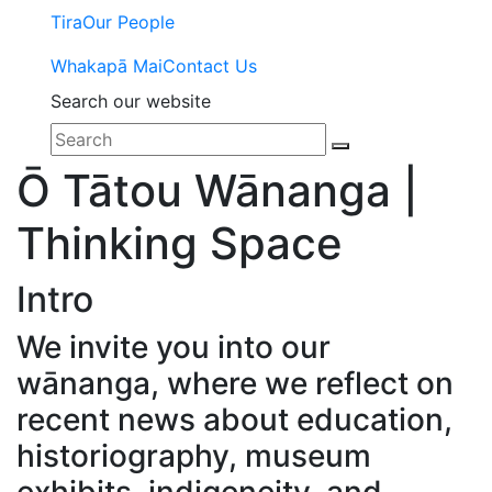
Tira
Our People
Whakapā Mai
Contact Us
Search our website
Ō Tātou Wānanga |
Thinking Space
Intro
We invite you into our
wānanga, where we reflect on
recent news about education,
historiography, museum
exhibits, indigeneity, and