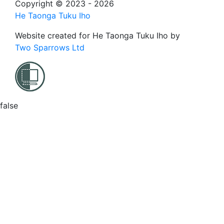
Copyright © 2023 - 2026
He Taonga Tuku Iho
Website created for
He Taonga Tuku Iho
by
Two Sparrows Ltd
false