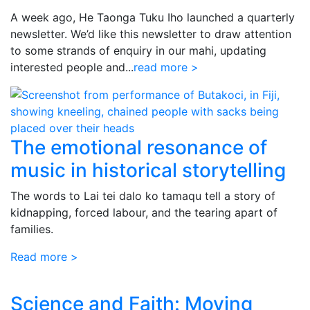
A week ago, He Taonga Tuku Iho launched a quarterly
newsletter. We’d like this newsletter to draw attention
to some strands of enquiry in our mahi, updating
interested people and...
read more >
The emotional resonance of
music in historical storytelling
The words to Lai tei dalo ko tamaqu tell a story of
kidnapping, forced labour, and the tearing apart of
families.
Read more >
Science and Faith: Moving