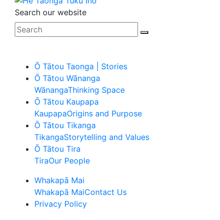
Search our website
Ō Tātou Taonga | Stories
Ō Tātou Wānanga
Wānanga
Thinking Space
Ō Tātou Kaupapa
Kaupapa
Origins and Purpose
Ō Tātou Tikanga
Tikanga
Storytelling and Values
Ō Tātou Tira
Tira
Our People
Whakapā Mai
Whakapā Mai
Contact Us
Privacy Policy