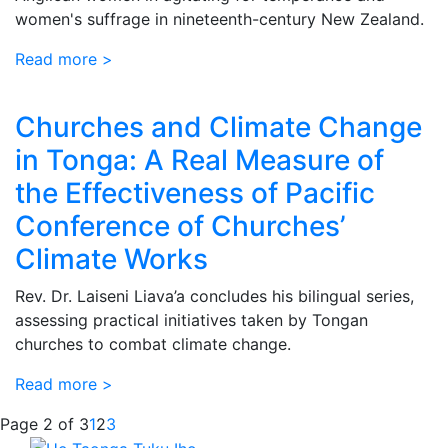
women's suffrage in nineteenth-century New Zealand.
Read more >
Churches and Climate Change
in Tonga: A Real Measure of
the Effectiveness of Pacific
Conference of Churches’
Climate Works
Rev. Dr. Laiseni Liava’a concludes his bilingual series,
assessing practical initiatives taken by Tongan
churches to combat climate change.
Read more >
Page 2 of 3
1
2
3