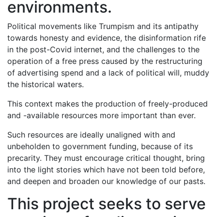
environments.
Political movements like Trumpism and its antipathy
towards honesty and evidence, the disinformation rife
in the post-Covid internet, and the challenges to the
operation of a free press caused by the restructuring
of advertising spend and a lack of political will, muddy
the historical waters.
This context makes the production of freely-produced
and -available resources more important than ever.
Such resources are ideally unaligned with and
unbeholden to government funding, because of its
precarity. They must encourage critical thought, bring
into the light stories which have not been told before,
and deepen and broaden our knowledge of our pasts.
This project seeks to serve