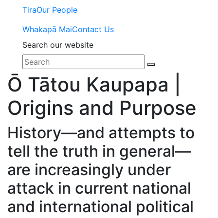
Tira
Our People
Whakapā Mai
Contact Us
Search our website
Ō Tātou Kaupapa |
Origins and Purpose
History—and attempts to
tell the truth in general—
are increasingly under
attack in current national
and international political