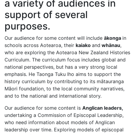
a variety of audiences in
support of several
purposes.
Our audience for some content will include
ākonga
in
schools across Aotearoa, their
kaiako
and
whānau
,
who are exploring the Aotearoa New Zealand Histories
Curriculum. The curriculum focus includes global and
national perspectives, but has a very strong local
emphasis. He Taonga Tuku Iho aims to support the
history curriculum by contributing to its mātauranga
Māori foundation, to the local community narratives,
and to the national and international story.
Our audience for some content is
Anglican leaders,
undertaking a Commission of Episcopal Leadership,
who need information about models of Anglican
leadership over time. Exploring models of episcopal