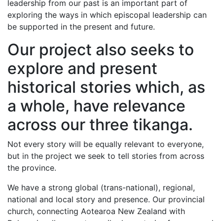
leadership from our past is an important part of
exploring the ways in which episcopal leadership can
be supported in the present and future.
Our project also seeks to
explore and present
historical stories which, as
a whole, have relevance
across our three tikanga.
Not every story will be equally relevant to everyone,
but in the project we seek to tell stories from across
the province.
We have a strong global (trans-national), regional,
national and local story and presence. Our provincial
church, connecting Aotearoa New Zealand with