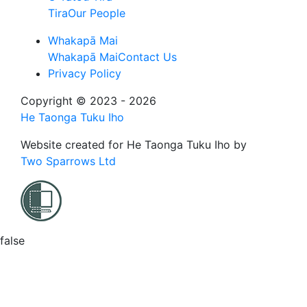
Tira
Our People
Whakapā Mai
Whakapā Mai
Contact Us
Privacy Policy
Copyright © 2023 - 2026
He Taonga Tuku Iho
Website created for
He Taonga Tuku Iho
by
Two Sparrows Ltd
false