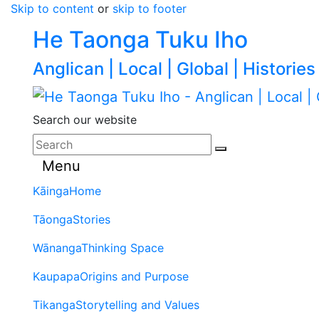
Skip to content
or
skip to footer
He Taonga Tuku Iho
Anglican | Local | Global | Histories
Search our website
Menu
Kāinga
Home
Tāonga
Stories
Wānanga
Thinking Space
Kaupapa
Origins and Purpose
Tikanga
Storytelling and Values