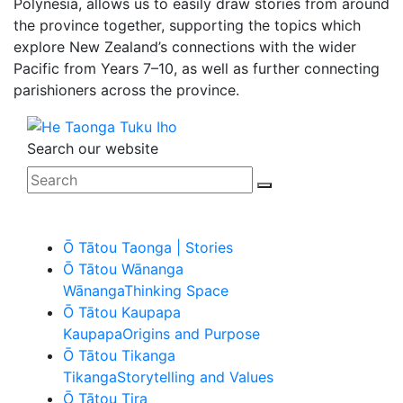
Polynesia, allows us to easily draw stories from around
the province together, supporting the topics which
explore New Zealand’s connections with the wider
Pacific from Years 7–10, as well as further connecting
parishioners across the province.
Search our website
Ō Tātou Taonga | Stories
Ō Tātou Wānanga
Wānanga
Thinking Space
Ō Tātou Kaupapa
Kaupapa
Origins and Purpose
Ō Tātou Tikanga
Tikanga
Storytelling and Values
Ō Tātou Tira