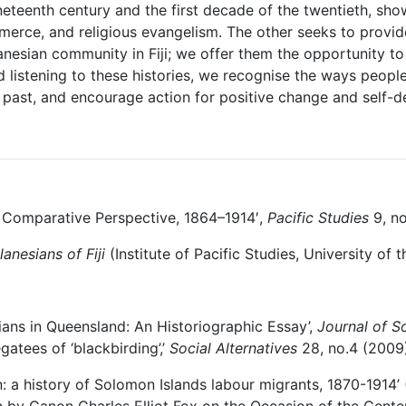
nineteenth century and the first decade of the twentieth, 
merce, and religious evangelism. The other seeks to provide
nesian community in Fiji; we offer them the opportunity to 
listening to these histories, we recognise the ways people
 past, and encourage action for positive change and self-de
n Comparative Perspective, 1864–1914′,
Pacific Studies
9, no
elanesians of
Fiji
(Institute of Pacific Studies, University of 
ans in Queensland: An Historiographic Essay’,
Journal of So
gatees of ‘blackbirding’,’
Social Alternatives
28, no.4 (2009)
n: a history of Solomon Islands labour migrants, 1870-1914’
on by Canon Charles Elliot Fox on the Occasion of the Cent