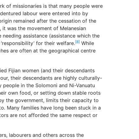
rk of missionaries is that many people were
ndentured labour were entered into by
rigin remained after the cessation of the
, it was the movement of Melanesian
e needing assistance (assistance which the
[8]
esponsibility’ for their welfare.
While
rches are often at the geographical centre
ried Fijian women (and their descendants
our, their descendants are highly culturally-
any people in the Solomoni and Ni-Vanuatu
heir own food, or setting down stable roots
 by the government, limits their capacity to
 to. Many families have long been stuck in a
tors are not afforded the same respect or
ers, labourers and others across the