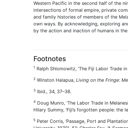
Western Pacific in the second half of the 
intersections of formal empire, private com
and family histories of members of the Mela
own ways. By acknowledging, exploring and 
by the action and inaction of humans in the
Footnotes
1
Ralph Shlomowitz, ‘The Fiji Labor Trade i
2
Winston Halapua,
Living on the Fringe: M
3
Ibid., 34, 37–38.
4
Doug Munro, ‘The Labor Trade in Melanesi
Hilary Summy, ‘Fiji’s forgotten people: the le
5
Peter Corris, ‘Passage, Port and Plantatio
University, 1970), 51; Charles Fox, ‘A Serm