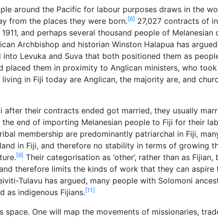
e around the Pacific for labour purposes draws in the wo
[6]
ay from the places they were born.
27,027 contracts of i
 1911, and perhaps several thousand people of Melanesian o
ican Archbishop and historian Winston Halapua has argued
nd into Levuka and Suva that both positioned them as peopl
placed them in proximity to Anglican ministers, who took ‘r
iving in Fiji today are Anglican, the majority are, and chu
i after their contracts ended got married, they usually mar
 the end of importing Melanesian people to Fiji for their lab
tribal membership are predominantly patriarchal in Fiji, m
d in Fiji, and therefore no stability in terms of growing t
[9]
ture.
Their categorisation as ‘other’, rather than as Fijian,
 and therefore limits the kinds of work that they can aspire
eiviti-Tulavu has argued, many people with Solomoni ances
[11]
d as indigenous Fijians.
his space. One will map the movements of missionaries, trad