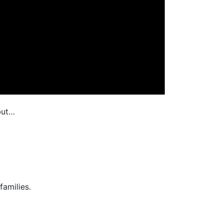
but…
families.