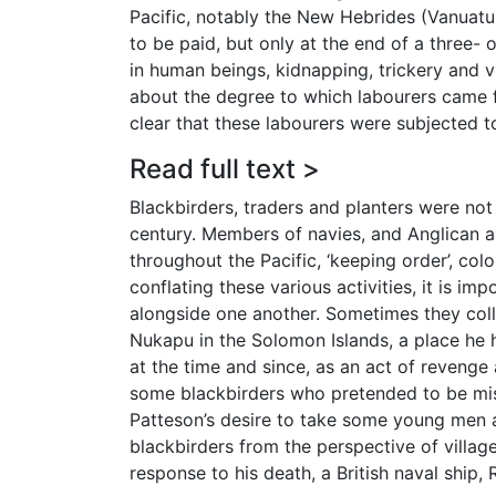
Pacific, notably the New Hebrides (Vanuatu
to be paid, but only at the end of a three-
in human beings, kidnapping, trickery and vi
about the degree to which labourers came fre
clear that these labourers were subjected to 
Read full text >
Blackbirders, traders and planters were no
century. Members of navies, and Anglican a
throughout the Pacific, ‘keeping order’, col
conflating these various activities, it is i
alongside one another. Sometimes they colli
Nukapu in the Solomon Islands, a place he 
at the time and since, as an act of revenge
some blackbirders who pretended to be miss
Patteson’s desire to take some young men 
blackbirders from the perspective of villa
response to his death, a British naval ship