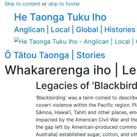
Skip to content
or
skip to footer
He Taonga Tuku Iho
Anglican | Local | Global | Histories
Ō Tātou Taonga | Stories
Go to p
Whakarerenga iho | Leg
Legacies of 'Blackbird
‘Blackbirding’ was a term coined to describ
covert violence within the Pacific region. 
Sāmoa, Hawai’i, Tahiti and other places, e
impacted by the American Civil War and the
the gap left by American-produced commodi
Australia) established sugar, cotton, and o