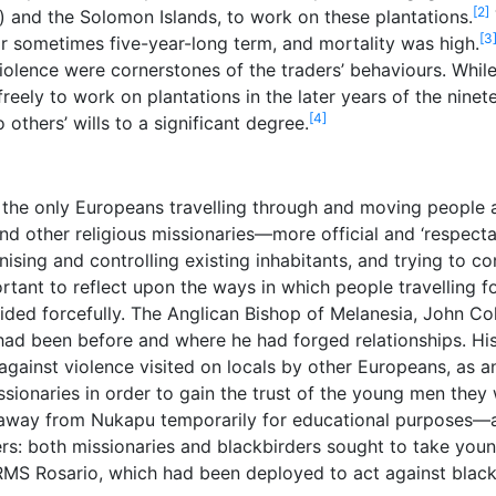
[2]
) and the Solomon Islands, to work on these plantations.
[3
 or sometimes five-year-long term, and mortality was high.
olence were cornerstones of the traders’ behaviours. While h
ely to work on plantations in the later years of the ninetee
[4]
others’ wills to a significant degree.
t the only Europeans travelling through and moving people a
nd other religious missionaries—more official and ‘respec
onising and controlling existing inhabitants, and trying to
mportant to reflect upon the ways in which people travelling
ded forcefully. The Anglican Bishop of Melanesia, John Cole
had been before and where he had forged relationships. His
 against violence visited on locals by other Europeans, as 
ionaries in order to gain the trust of the young men they w
away from Nukapu temporarily for educational purposes—an
gers: both missionaries and blackbirders sought to take yo
, RMS Rosario, which had been deployed to act against blac