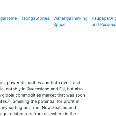
nga
Home
Taonga
Stories
Wānanga
Thinking
Kaupapa
Ori
Space
and Purpos
ion, power disparities and both overt and
c, notably in Queensland and Fiji, but also
o a global commodities market that was soon
[1]
tes.
Smelling the potential for profit in
many setting out from New Zealand and
acquire labourers from elsewhere in the