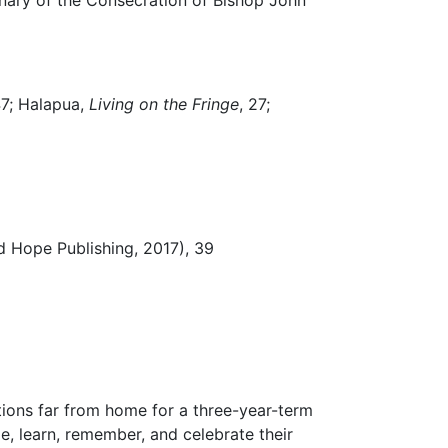
 47; Halapua,
Living on the Fringe
, 27;
d Hope Publishing, 2017), 39
ations far from home for a three-year-term
, learn, remember, and celebrate their