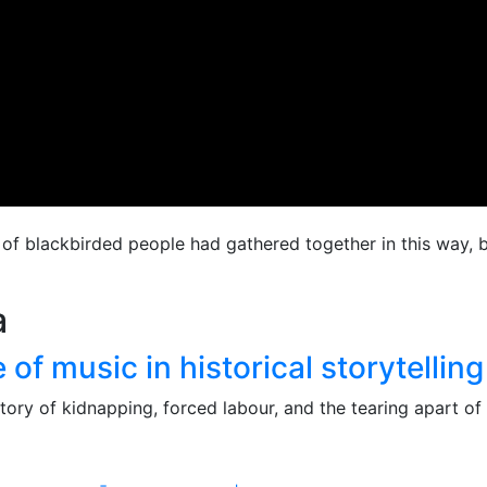
s of blackbirded people had gathered together in this way, 
a
f music in historical storytelling
tory of kidnapping, forced labour, and the tearing apart of 