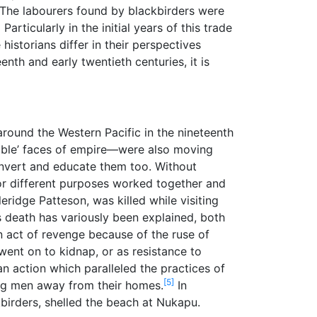
The labourers found by blackbirders were
]
Particularly in the initial years of this trade
istorians differ in their perspectives
nth and early twentieth centuries, it is
round the Western Pacific in the nineteenth
table’ faces of empire—were also moving
 convert and educate them too. Without
 for different purposes worked together and
ridge Patteson, was killed while visiting
 death has variously been explained, both
an act of revenge because of the ruse of
ent on to kidnap, or as resistance to
 action which paralleled the practices of
[5]
ung men away from their homes.
In
kbirders, shelled the beach at Nukapu.