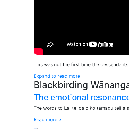
This was not the first time the descendant
Expand to read more
Blackbirding Wānang
The emotional resonance o
The words to Lai tei dalo ko tamaqu tell a s
Read more >