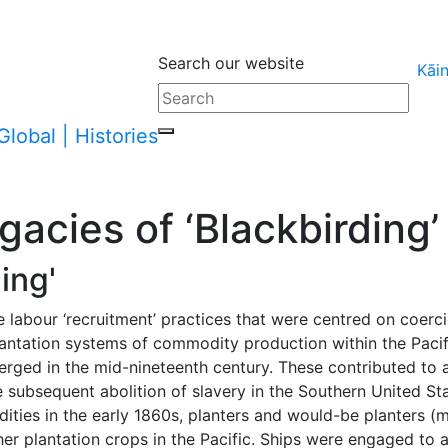
Search our website
Kāi
arent page
acies of ‘Blackbirding’
ing'
e labour ‘recruitment’ practices that were centred on coerc
Plantation systems of commodity production within the Pacifi
merged in the mid-nineteenth century. These contributed t
 subsequent abolition of slavery in the Southern United Sta
ties in the early 1860s, planters and would-be planters (
ther plantation crops in the Pacific. Ships were engaged to 