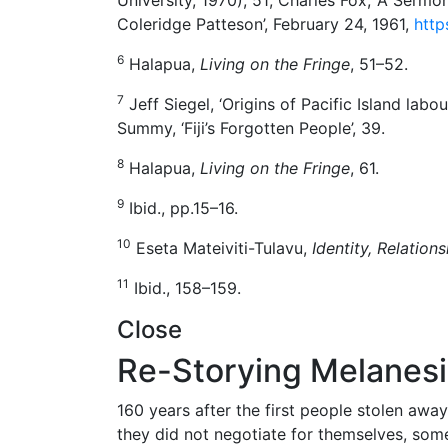
Coleridge Patteson’, February 24, 1961,
http
6
Halapua,
Living on the Fringe
, 51–52.
7
Jeff Siegel, ‘Origins of Pacific Island labour
Summy, ‘Fiji’s Forgotten People’, 39.
8
Halapua,
Living on the Fringe
, 61.
9
Ibid., pp.15–16.
10
Eseta Mateiviti-Tulavu,
Identity, Relation
11
Ibid., 158–159.
Close
Re-Storying Melanesia
160 years after the first people stolen awa
they did not negotiate for themselves, som