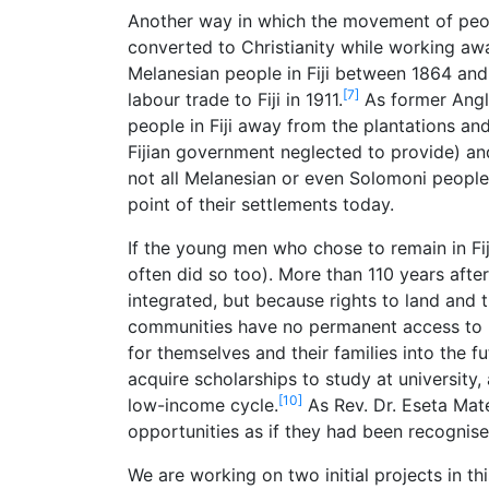
Another way in which the movement of peopl
converted to Christianity while working aw
Melanesian people in Fiji between 1864 and
[7]
labour trade to Fiji in 1911.
As former Angl
people in Fiji away from the plantations a
Fijian government neglected to provide) and 
not all Melanesian or even Solomoni people l
point of their settlements today.
If the young men who chose to remain in Fij
often did so too). More than 110 years after
integrated, but because rights to land and 
communities have no permanent access to lan
for themselves and their families into the fu
acquire scholarships to study at university,
[10]
low-income cycle.
As Rev. Dr. Eseta Mat
opportunities as if they had been recognise
We are working on two initial projects in t