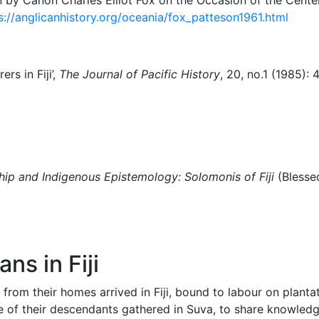
s://anglicanhistory.org/oceania/fox_patteson1961.html
ers in Fiji’,
The Journal of Pacific History
, 20, no.1 (1985):
ship and Indigenous Epistemology: Solomonis of Fiji
(Blesse
ns in Fiji
y from their homes arrived in Fiji, bound to labour on plant
e of their descendants gathered in Suva, to share knowledge