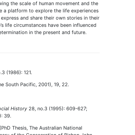
showing the scale of human movement and the
 a platform to explore the life experiences
express and share their own stories in their
’s life circumstances have been influenced
termination in the present and future.
.3 (1986): 121.
the South Pacific, 2001), 19, 22.
cial History
28, no.3 (1995): 609-627;
: 39.
 (PhD Thesis, The Australian National
enary of the Consecration of Bishop John