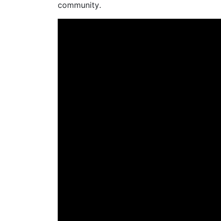
community
.