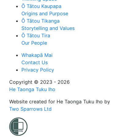
Ō Tātou Kaupapa
Origins and Purpose
Ō Tātou Tikanga
Storytelling and Values
Ō Tātou Tira
Our People
Whakapā Mai
Contact Us
Privacy Policy
Copyright © 2023 - 2026
He Taonga Tuku Iho
Website created for
He Taonga Tuku Iho
by
Two Sparrows Ltd