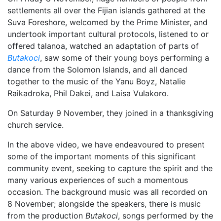
settlements all over the Fijian islands gathered at the
Suva Foreshore, welcomed by the Prime Minister, and
undertook important cultural protocols, listened to or
offered talanoa, watched an adaptation of parts of
Butakoci
, saw some of their young boys performing a
dance from the Solomon Islands, and all danced
together to the music of the Yanu Boyz, Natalie
Raikadroka, Phil Dakei, and Laisa Vulakoro.
On Saturday 9 November, they joined in a thanksgiving
church service.
In the above video, we have endeavoured to present
some of the important moments of this significant
community event, seeking to capture the spirit and the
many various experiences of such a momentous
occasion. The background music was all recorded on
8 November; alongside the speakers, there is music
from the production
Butakoci
, songs performed by the