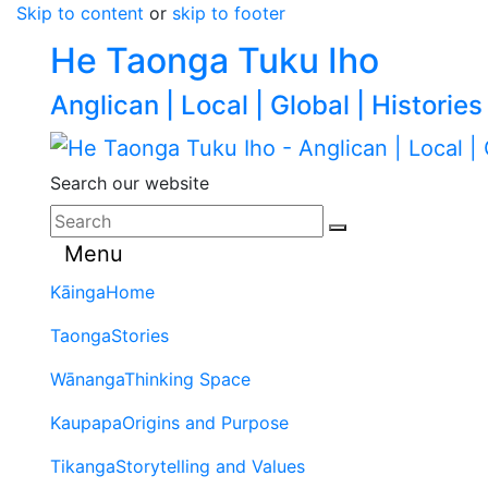
Skip to content
or
skip to footer
He Taonga Tuku Iho
Anglican | Local | Global | Histories
Search our website
Menu
Kāinga
Home
Taonga
Stories
Wānanga
Thinking Space
Kaupapa
Origins and Purpose
Tikanga
Storytelling and Values