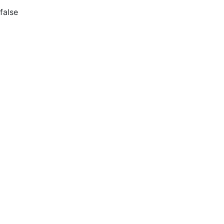
false