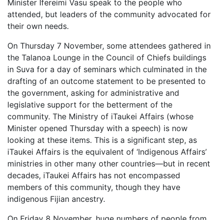
Minister Ifereimi Vasu speak to the people who
attended, but leaders of the community advocated for
their own needs.
On Thursday 7 November, some attendees gathered in
the Talanoa Lounge in the Council of Chiefs buildings
in Suva for a day of seminars which culminated in the
drafting of an outcome statement to be presented to
the government, asking for administrative and
legislative support for the betterment of the
community. The Ministry of iTaukei Affairs (whose
Minister opened Thursday with a speech) is now
looking at these items. This is a significant step, as
iTaukei Affairs is the equivalent of ‘Indigenous Affairs’
ministries in other many other countries—but in recent
decades, iTaukei Affairs has not encompassed
members of this community, though they have
indigenous Fijian ancestry.
On Friday 8 November, huge numbers of people from