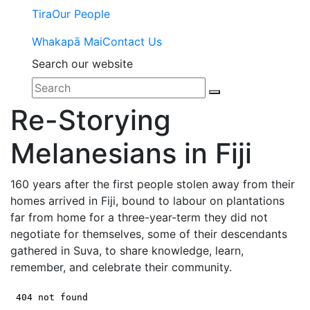
Tira
Our People
Whakapā Mai
Contact Us
Search our website
Re-Storying
Melanesians in Fiji
160 years after the first people stolen away from their
homes arrived in Fiji, bound to labour on plantations
far from home for a three-year-term they did not
negotiate for themselves, some of their descendants
gathered in Suva, to share knowledge, learn,
remember, and celebrate their community.