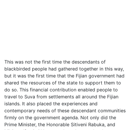
This was not the first time the descendants of
blackbirded people had gathered together in this way,
but it was the first time that the Fijian government had
shared the resources of the state to support them to
do so. This financial contribution enabled people to
travel to Suva from settlements all around the Fijian
islands. It also placed the experiences and
contemporary needs of these descendant communities
firmly on the government agenda. Not only did the
Prime Minister, the Honorable Sitiveni Rabuka, and