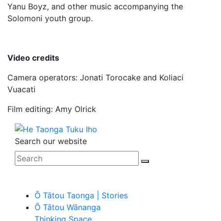
Yanu Boyz, and other music accompanying the
Solomoni youth group.
Video credits
Camera operators: Jonati Torocake and Koliaci
Vuacati
Film editing: Amy Olrick
Search our website
Ō Tātou Taonga | Stories
Ō Tātou Wānanga
Thinking Space