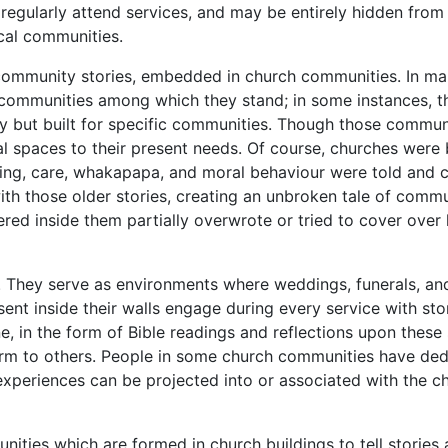
egularly attend services, and may be entirely hidden fro
cal communities.
 community stories, embedded in church communities. In ma
communities among which they stand; in some instances, they
y but built for specific communities. Though those commun
al spaces to their present needs. Of course, churches were
ing, care, whakapapa, and moral behaviour were told and c
ith those older stories, creating an unbroken tale of comm
red inside them partially overwrote or tried to cover over
. They serve as environments where weddings, funerals, a
 inside their walls engage during every service with storie
 in the form of Bible readings and reflections upon these 
 to others. People in some church communities have dedica
e experiences can be projected into or associated with the
nities which are formed in church buildings to tell stories