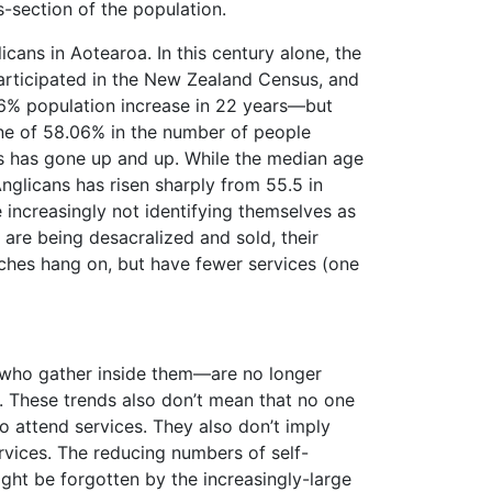
-section of the population.
icans in Aotearoa. In this century alone, the
participated in the New Zealand Census, and
6% population increase in 22 years—but
line of 58.06% in the number of people
ns has gone up and up. While the median age
glicans has risen sharply from 55.5 in
 increasingly not identifying themselves as
are being desacralized and sold, their
rches hang on, but have fewer services (one
 who gather inside them—are no longer
. These trends also don’t mean that no one
o attend services. They also don’t imply
rvices. The reducing numbers of self-
ght be forgotten by the increasingly-large