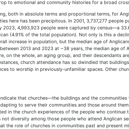
op to emotional and community histories for a broad cross
king, both in absolute terms and proportional terms, for Angl
ties here has been precipitous. In 2001, 3,737,277 people 
By 2023, 4,993,923 people were captured by census—a 33.
an (4.91% of the total population). Not only is this a dec
erall increase in population, but the median age of Anglica
t between 2013 and 2023 at ~38 years, the median age of An
re, on the whole, an aging group, and their descendants are
stances, church attendance has so dwindled that buildings 
nces to worship in previously-unfamiliar spaces. Other chu
indicate that churches—the buildings and the communities
 adapting to serve their communities and those around them
ted in the church experiences of the people who continue t
is not diversity among those people who attend Anglican se
at the role of churches in communities past and present mi