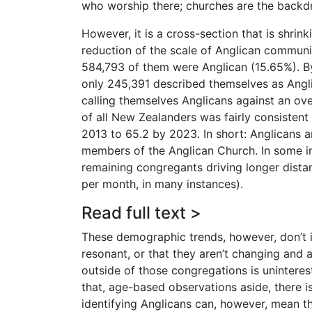
who worship there; churches are the backdr
However, it is a cross-section that is shrin
reduction of the scale of Anglican communi
584,793 of them were Anglican (15.65%). 
only 245,391 described themselves as Anglic
calling themselves Anglicans against an ov
of all New Zealanders was fairly consisten
2013 to 65.2 by 2023. In short: Anglicans a
members of the Anglican Church. In some in
remaining congregants driving longer dista
per month, in many instances).
Read full text >
These demographic trends, however, don’t 
resonant, or that they aren’t changing and
outside of those congregations is uninteres
that, age-based observations aside, there 
identifying Anglicans can, however, mean th