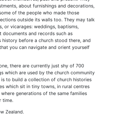
stments, about furnishings and decorations,
ut some of the people who made those
ctions outside its walls too. They may talk
s, or vicarages: weddings, baptisms,
sit documents and records such as
s history before a church stood there, and
 that you can navigate and orient yourself
one, there are currently just shy of 700
ngs which are used by the church community
is to build a collection of church histories
 which sit in tiny towns, in rural centres
s where generations of the same families
 time.
New Zealand.