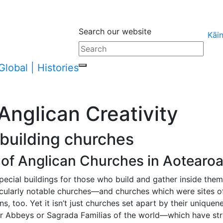
Search our website
Kāi
arent page
Anglican Creativity
 building churches
of Anglican Churches in Aotearo
 special buildings for those who build and gather inside them
cularly notable churches—and churches which were sites of 
, too. Yet it isn’t just churches set apart by their uniquen
r Abbeys or Sagrada Familias of the world—which have str