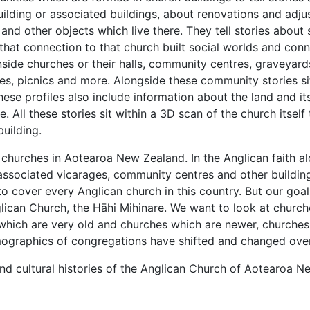
uilding or associated buildings, about renovations and adju
and other objects which live there. They tell stories abo
at connection to that church built social worlds and conne
side churches or their halls, community centres, graveyard
ances, picnics and more. Alongside these community stories 
se profiles also include information about the land and it
. All these stories sit within a 3D scan of the church itself
building.
of churches in Aotearoa New Zealand. In the Anglican faith al
 associated vicarages, community centres and other buildi
to cover every Anglican church in this country. But our goal 
glican Church, the Hāhi Mihinare. We want to look at churches
s which are very old and churches which are newer, churche
ographics of congregations have shifted and changed over
 and cultural histories of the Anglican Church of Aotearoa 