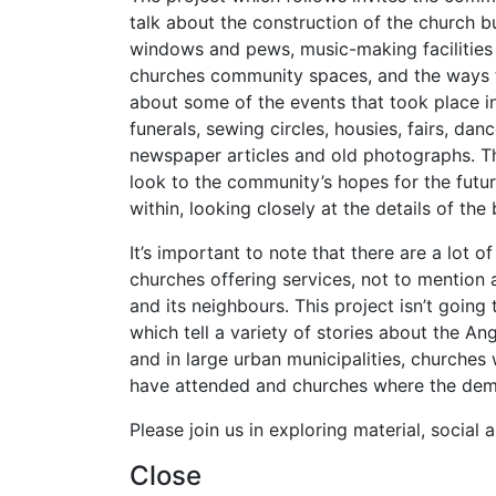
talk about the construction of the church b
windows and pews, music-making facilities 
churches community spaces, and the ways th
about some of the events that took place in
funerals, sewing circles, housies, fairs, d
newspaper articles and old photographs. The
look to the community’s hopes for the future
within, looking closely at the details of the 
It’s important to note that there are a lot 
churches offering services, not to mention
and its neighbours. This project isn’t going 
which tell a variety of stories about the An
and in large urban municipalities, churche
have attended and churches where the dem
Please join us in exploring material, social
Close