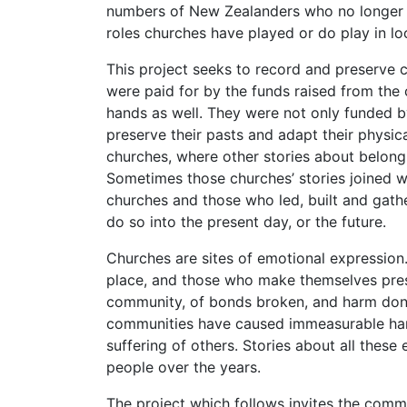
numbers of New Zealanders who no longer r
roles churches have played or do play in lo
This project seeks to record and preserve
were paid for by the funds raised from the 
hands as well. They were not only funded b
preserve their pasts and adapt their physic
churches, where other stories about belong
Sometimes those churches’ stories joined w
churches and those who led, built and gathe
do so into the present day, or the future.
Churches are sites of emotional expression
place, and those who make themselves present
community, of bonds broken, and harm done,
communities have caused immeasurable harm
suffering of others. Stories about all thes
people over the years.
The project which follows invites the commu