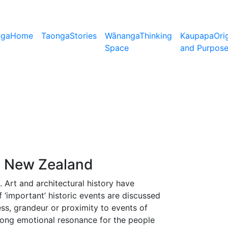
nga
Home
Taonga
Stories
Wānanga
Thinking
Kaupapa
Ori
Space
and Purpos
a New Zealand
. Art and architectural history have
‘important’ historic events are discussed
ess, grandeur or proximity to events of
ong emotional resonance for the people