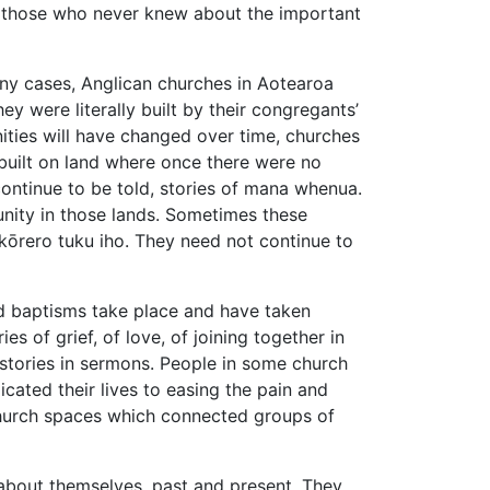
m those who never knew about the important
ny cases, Anglican churches in Aotearoa
 were literally built by their congregants’
ities will have changed over time, churches
 built on land where once there were no
ontinue to be told, stories of mana whenua.
unity in those lands. Sometimes these
 kōrero tuku iho. They need not continue to
nd baptisms take place and have taken
s of grief, of love, of joining together in
stories in sermons. People in some church
ted their lives to easing the pain and
 church spaces which connected groups of
 about themselves, past and present. They