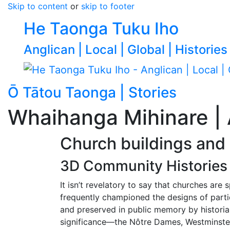
Skip to content
or
skip to footer
He Taonga Tuku Iho
Anglican | Local | Global | Histories
Ō Tātou Taonga | Stories
Go to p
Whaihanga Mihinare | 
Church buildings and
3D Community Histories 
It isn’t revelatory to say that churches are
frequently championed the designs of parti
and preserved in public memory by historians
significance—the Nôtre Dames, Westminste