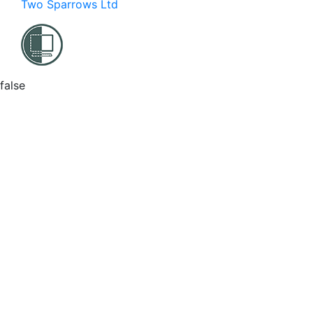
Two Sparrows Ltd
false