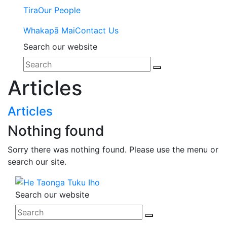
Tira
Our People
Whakapā Mai
Contact Us
Search our website
Articles
Articles
Nothing found
Sorry there was nothing found. Please use the menu or
search our site.
Search our website