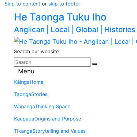
Skip to content
or
skip to footer
He Taonga Tuku Iho
Anglican | Local | Global | Histories
Search our website
Menu
Kāinga
Home
Taonga
Stories
Wānanga
Thinking Space
Kaupapa
Origins and Purpose
Tikanga
Storytelling and Values