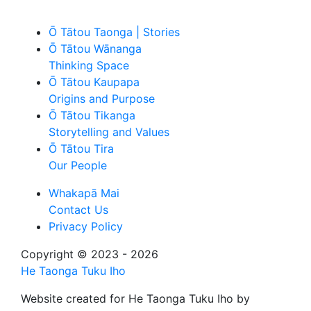
Ō Tātou Taonga | Stories
Ō Tātou Wānanga
Thinking Space
Ō Tātou Kaupapa
Origins and Purpose
Ō Tātou Tikanga
Storytelling and Values
Ō Tātou Tira
Our People
Whakapā Mai
Contact Us
Privacy Policy
Copyright © 2023 - 2026
He Taonga Tuku Iho
Website created for
He Taonga Tuku Iho
by